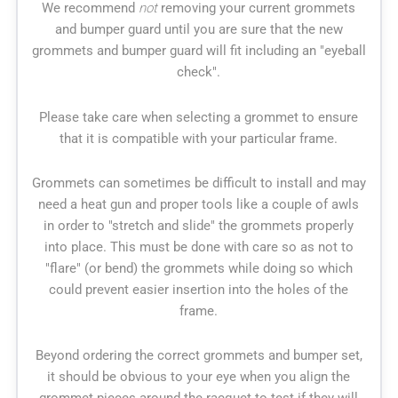
We recommend
not
removing your current grommets
and bumper guard until you are sure that the new
grommets and bumper guard will fit including an "eyeball
check".
Please take care when selecting a grommet to ensure
that it is compatible with your particular frame.
Grommets can sometimes be difficult to install and may
need a heat gun and proper tools like a couple of awls
in order to "stretch and slide" the grommets properly
into place. This must be done with care so as not to
"flare" (or bend) the grommets while doing so which
could prevent easier insertion into the holes of the
frame.
Beyond ordering the correct grommets and bumper set,
it should be obvious to your eye when you align the