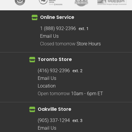
Online Service
1 (888) 932-2396
ext. 1
Email Us
Closed tomorrow
Store Hours
Toronto Store
(416) 932-2396
ext. 2
Email Us
Location
Open tomorrow
10am - 6pm
ET
Oakville Store
(905) 337-1294
ext. 3
Email Us