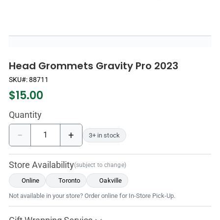
Head Grommets Gravity Pro 2023
SKU#:
88711
$
15.00
Quantity
−
+
3+ in stock
Store Availability
(subject to change)
Online
Toronto
Oakville
Not available in your store? Order online for In-Store Pick-Up.