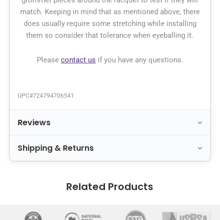
grommet pieces around the racquet to test if they will
match. Keeping in mind that as mentioned above, there
does usually require some stretching while installing
them so consider that tolerance when eyeballing it.
Please
contact us
if you have any questions.
UPC#
724794706541
Reviews
Shipping & Returns
Related Products