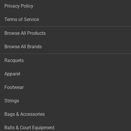
Privacy Policy
Terms of Service
Browse All Products
Browse All Brands
Racquets
Apparel
Footwear
Strings
Bags & Accessories
Balls & Court Equipment