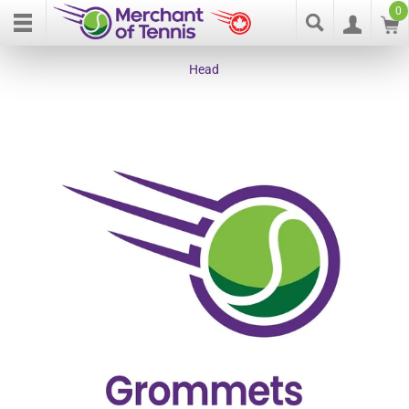
0
Head