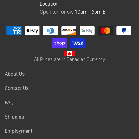
Location
Open tomorrow
10am - 6pm
ET
All Prices are in Canadian Currency
About Us
Contact Us
FAQ
Shipping
Employment