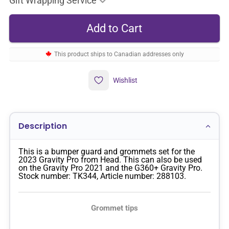
Gift Wrapping Service
This product ships to Canadian addresses only
Wishlist
Description
This is a bumper guard and grommets set for the
2023 Gravity Pro from Head. This can also be used
on the Gravity Pro 2021 and the G360+ Gravity Pro.
Stock number: TK344, Article number: 288103.
Grommet tips