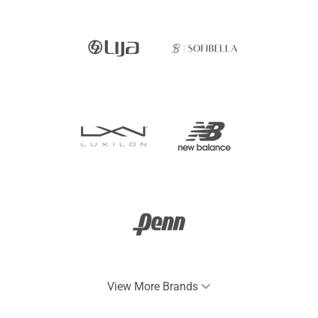
View More Brands