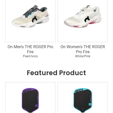
On Men's THE ROGER Pro
On Women's THE ROGER
Fire
Pro Fire
Pearl/Ivory
White/Pink
Featured Product