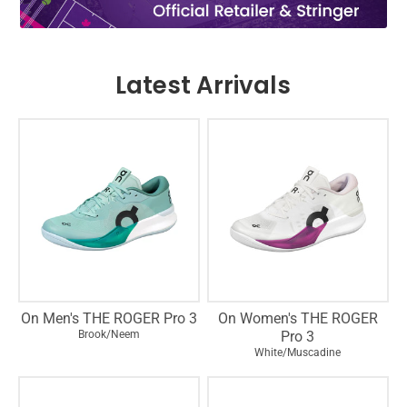
Latest Arrivals
On Men's THE ROGER Pro 3
On Women's THE ROGER
Brook/Neem
Pro 3
White/Muscadine