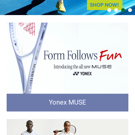
Yonex MUSE