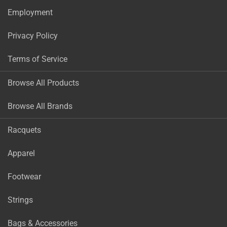
Employment
Privacy Policy
Terms of Service
Browse All Products
Browse All Brands
Racquets
Apparel
Footwear
Strings
Bags & Accessories