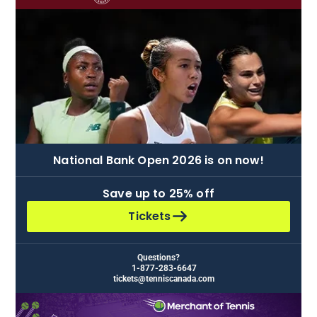
National Bank Open 2026 is on now!
Save up to
25% off
Tickets
Questions?
1-877-283-6647
tickets@tenniscanada.com