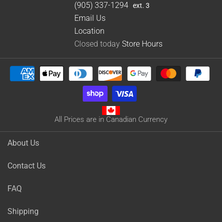
(905) 337-1294
ext. 3
Email Us
Location
Closed today
Store Hours
All Prices are in Canadian Currency
About Us
Contact Us
FAQ
Shipping