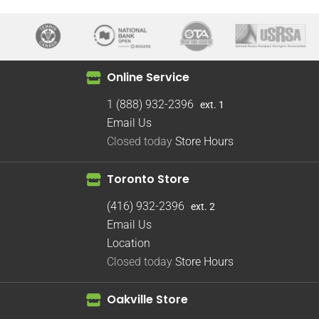
Online Service
1 (888) 932-2396
ext. 1
Email Us
Closed today
Store Hours
Toronto Store
(416) 932-2396
ext. 2
Email Us
Location
Closed today
Store Hours
Oakville Store