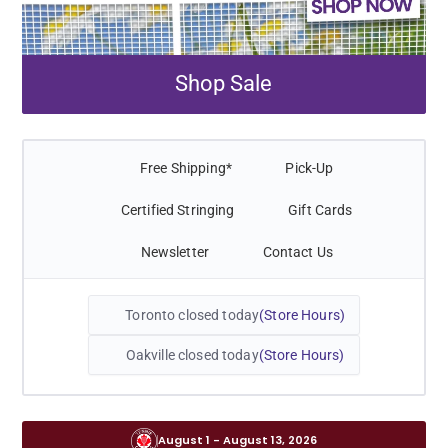
Shop Sale
Free Shipping*
Pick-Up
Certified Stringing
Gift Cards
Newsletter
Contact Us
Toronto closed today
Store Hours
Oakville closed today
Store Hours
August 1 - August 13, 2026