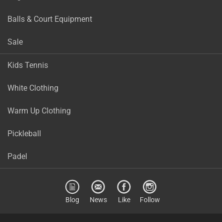
Balls & Court Equipment
Sale
Kids Tennis
White Clothing
Warm Up Clothing
Pickleball
Padel
Blog
News
Like
Follow