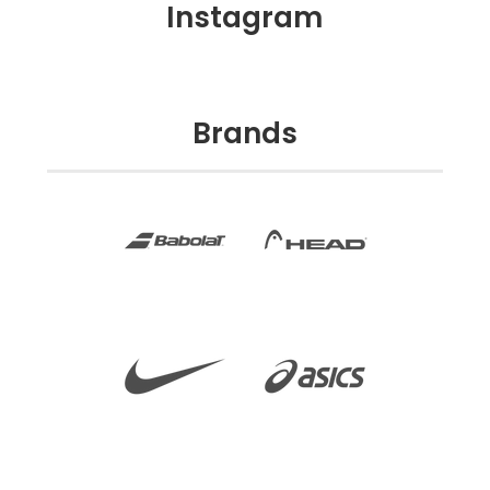
Instagram
Brands