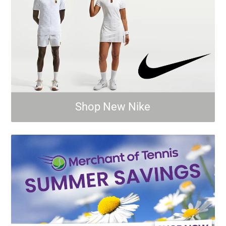
Shop New Nike