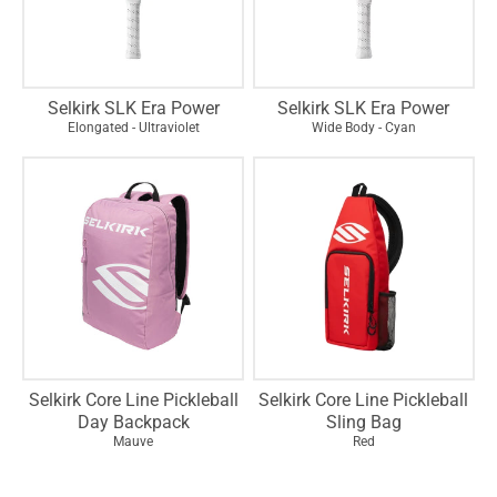
Selkirk SLK Era Power
Selkirk SLK Era Power
Elongated - Ultraviolet
Wide Body - Cyan
Selkirk Core Line Pickleball
Selkirk Core Line Pickleball
Day Backpack
Sling Bag
Mauve
Red