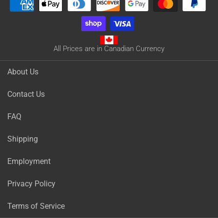
All Prices are in Canadian Currency
About Us
Contact Us
FAQ
Shipping
Employment
Privacy Policy
Terms of Service