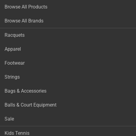
Browse All Products
Browse All Brands
Racquets
Apparel
Footwear
Strings
Bags & Accessories
Balls & Court Equipment
Sale
Kids Tennis