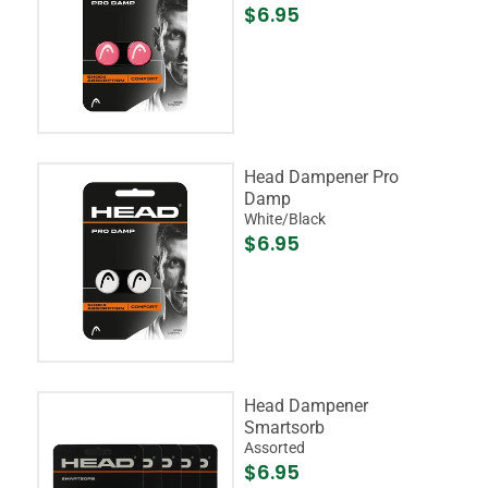
$6.95
Head Dampener Pro
Damp
White/Black
$6.95
Head Dampener
Smartsorb
Assorted
$6.95