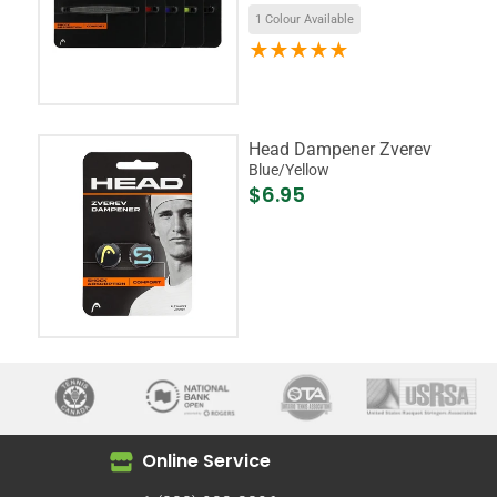
1 Colour Available
Head Dampener Zverev
Blue/Yellow
$6.95
Online Service