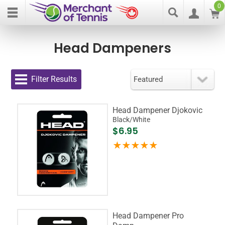
0
Head Dampeners
Filter Results
Head Dampener Djokovic
Black/White
$6.95
Head Dampener Pro