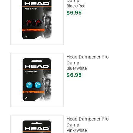
Damp
Black/Red
$6.95
Head Dampener Pro
Damp
Blue/White
$6.95
Head Dampener Pro
Damp
Pink/White