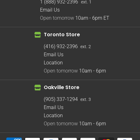
1 (888) 932-2396
ext. 1
Email Us
Open tomorrow
10am - 6pm
ET
Toronto Store
(416) 932-2396
ext. 2
Email Us
Location
Open tomorrow
10am - 6pm
Oakville Store
(905) 337-1294
ext. 3
Email Us
Location
Open tomorrow
10am - 6pm