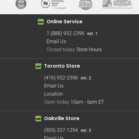
Online Service
1 (888) 932-2396
ext. 1
Email Us
Closed today
Store Hours
Toronto Store
(416) 932-2396
ext. 2
Email Us
Location
Open today
10am - 6pm
ET
Oakville Store
(905) 337-1294
ext. 3
Email Us