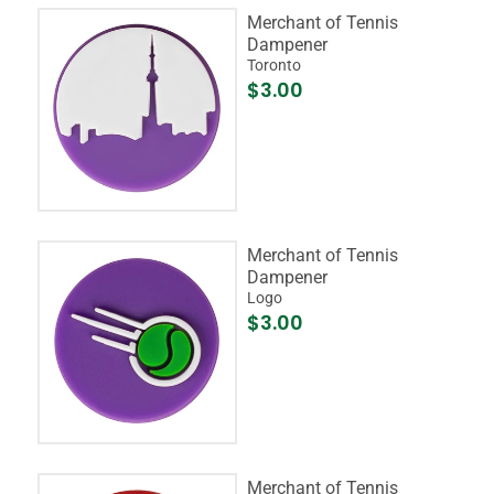
Merchant of Tennis
Dampener
Toronto
$3.00
Merchant of Tennis
Dampener
Logo
$3.00
Merchant of Tennis