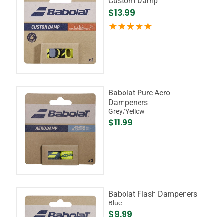
Custom Damp
$13.99
Babolat Pure Aero
Dampeners
Grey/Yellow
$11.99
Babolat Flash Dampeners
Blue
$9.99