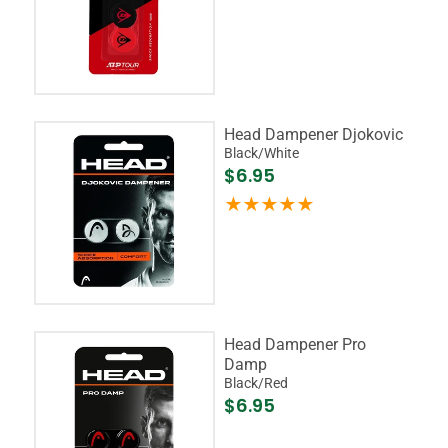
Head Dampener Djokovic
Black/White
$6.95
Head Dampener Pro
Damp
Black/Red
$6.95