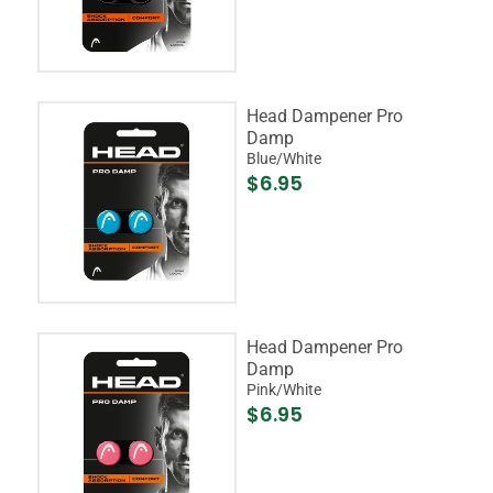
Head Dampener Pro
Damp
Blue/White
$6.95
Head Dampener Pro
Damp
Pink/White
$6.95