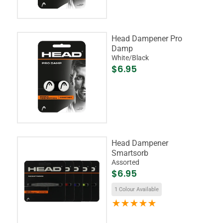
Head Dampener Pro
Damp
White/Black
$6.95
Head Dampener
Smartsorb
Assorted
$6.95
1 Colour Available