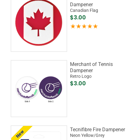
Dampener
Canadian Flag
$3.00
Merchant of Tennis
Dampener
Retro Logo
$3.00
Tecnifibre Fire Dampener
New
Neon Yellow/Grey