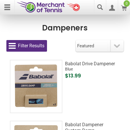
0
Dampeners
Filter Results
Babolat Drive Dampener
Blue
$13.99
Babolat Dampener