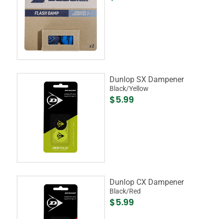
Dunlop SX Dampener
Black/Yellow
$5.99
Dunlop CX Dampener
Black/Red
$5.99