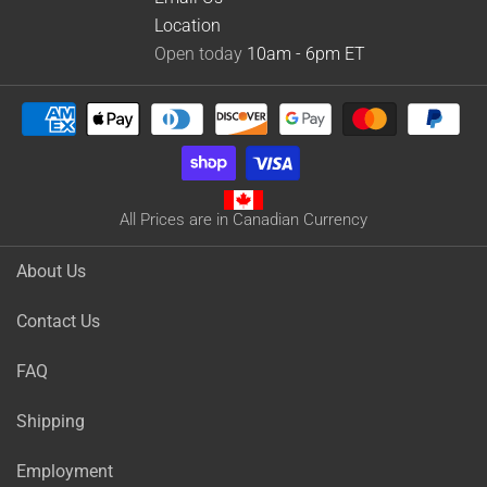
Location
Open today
10am - 6pm
ET
All Prices are in Canadian Currency
About Us
Contact Us
FAQ
Shipping
Employment