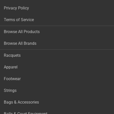
Privacy Policy
Terms of Service
Browse All Products
Browse All Brands
Racquets
Apparel
Footwear
Strings
Bags & Accessories
Balls & Court Equipment