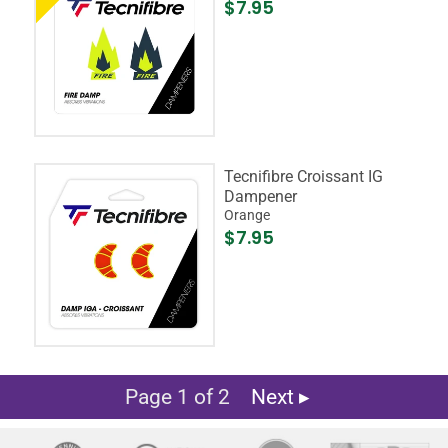
$7.95
Tecnifibre Croissant IG
Dampener
Orange
$7.95
Page 1 of 2
Next ▸