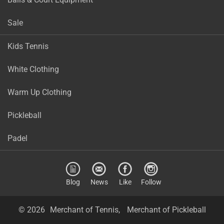
Sale
Kids Tennis
White Clothing
Warm Up Clothing
Pickleball
Padel
Blog
News
Like
Follow
© 2026
Merchant of Tennis,
Merchant of Pickleball