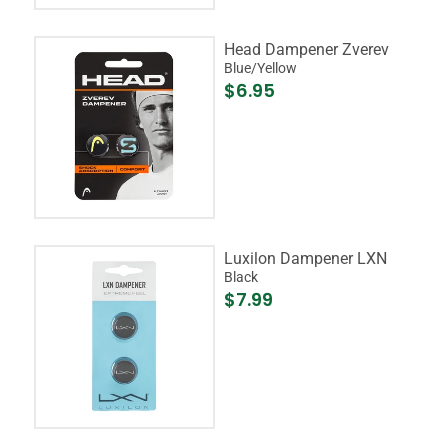
Head Dampener Zverev
Blue/Yellow
$6.95
Luxilon Dampener LXN
Black
$7.99