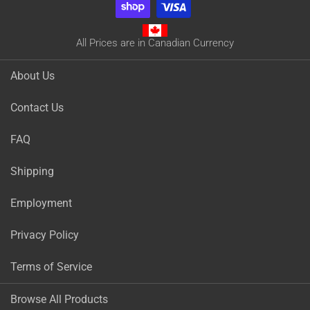
All Prices are in Canadian Currency
About Us
Contact Us
FAQ
Shipping
Employment
Privacy Policy
Terms of Service
Browse All Products