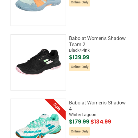
Online Only
Babolat Women's Shadow
Team 2
Black/Pink
$139.99
Online Only
Babolat Women's Shadow
Sale
4
White/Lagoon
$179.99
$134.99
Online Only