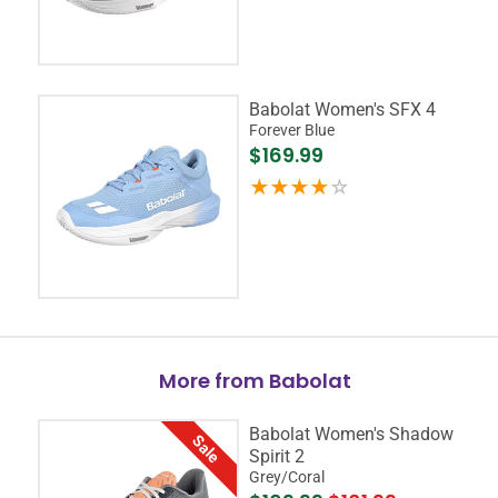
Babolat Women's SFX 4
Forever Blue
$169.99
More from Babolat
Babolat Women's Shadow
Sale
Spirit 2
Grey/Coral