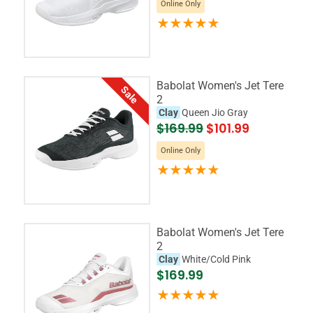
Online Only
Babolat Women's Jet Tere
Sale
2
Clay
Queen Jio Gray
$169.99
$101.99
Online Only
Babolat Women's Jet Tere
2
Clay
White/Cold Pink
$169.99