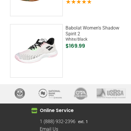
Babolat Women's Shadow
Spirit 2
White/Black
$169.99
Online Service
1 (888) 932-2396
ext. 1
Email Us