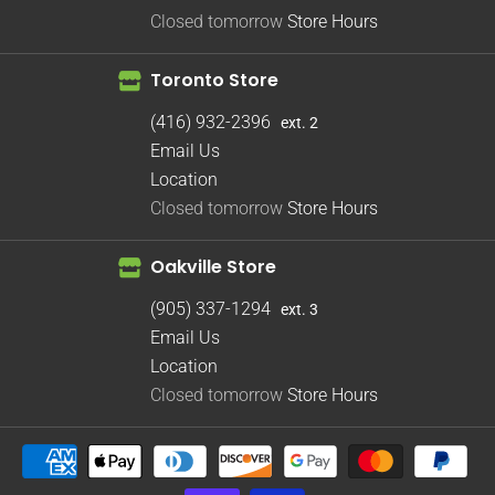
Closed tomorrow
Store Hours
Toronto Store
(416) 932-2396
ext. 2
Email Us
Location
Closed tomorrow
Store Hours
Oakville Store
(905) 337-1294
ext. 3
Email Us
Location
Closed tomorrow
Store Hours