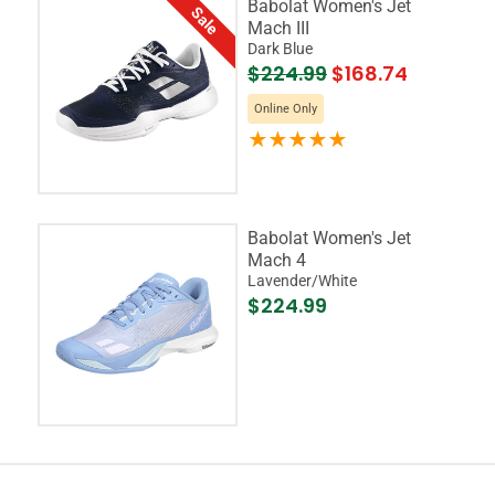
Babolat Women's Jet
Sale
Mach III
Dark Blue
$224.99
$168.74
Online Only
Babolat Women's Jet
Mach 4
Lavender/White
$224.99