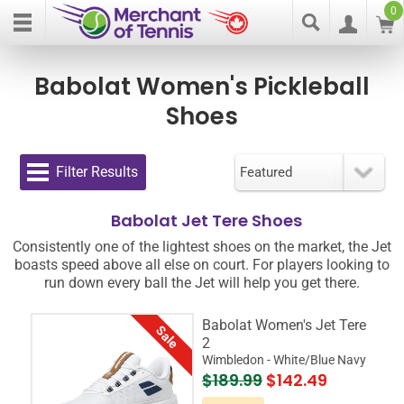
0
Babolat Women's Pickleball
Shoes
Filter Results
Babolat Jet Tere Shoes
Consistently one of the lightest shoes on the market, the Jet
boasts speed above all else on court. For players looking to
run down every ball the Jet will help you get there.
Babolat Women's Jet Tere
Sale
2
Wimbledon - White/Blue Navy
$189.99
$142.49