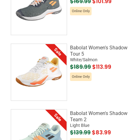
$169.99
$101.99
Online Only
Babolat Women's Shadow
Sale
Tour 5
White/Salmon
$189.99
$113.99
Online Only
Babolat Women's Shadow
Sale
Team 2
Light Blue
$139.99
$83.99