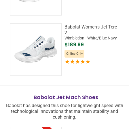
Babolat Women's Jet Tere
2
Wimbledon - White/Blue Navy
$189.99
Online Only
Babolat Jet Mach Shoes
Babolat has designed this shoe for lightweight speed with
technological innovations that maintain stability and
cushioning.