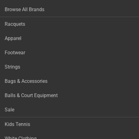
Browse All Brands
Racquets
Apparel
Footwear
Strings
Bags & Accessories
Balls & Court Equipment
Sale
Kids Tennis
White Clothing