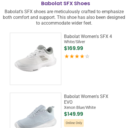
Babolat SFX Shoes
Babolat’s SFX shoes are meticulously crafted to emphasize
both comfort and support. This shoe has also been designed
to accommodate wider feet.
Babolat Women's SFX 4
White/Silver
$169.99
Babolat Women's SFX
EVO
Xenon Blue/White
$149.99
Online Only