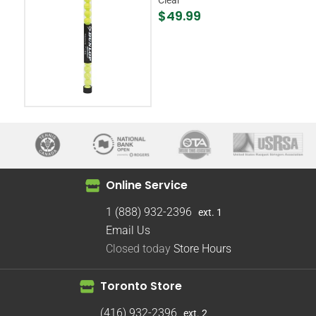
$49.99
Online Service
1 (888) 932-2396
ext. 1
Email Us
Closed today
Store Hours
Toronto Store
(416) 932-2396
ext. 2