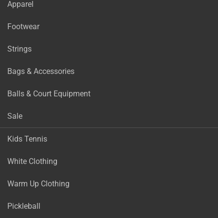
Apparel
Footwear
Strings
Bags & Accessories
Balls & Court Equipment
Sale
Kids Tennis
White Clothing
Warm Up Clothing
Pickleball