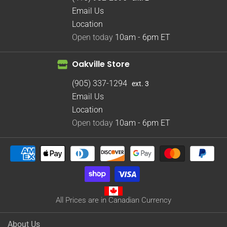
Email Us
Location
Open today
10am - 6pm
ET
Oakville Store
(905) 337-1294
ext. 3
Email Us
Location
Open today
10am - 6pm
ET
All Prices are in Canadian Currency
About Us