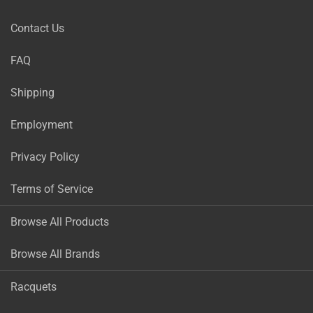
Contact Us
FAQ
Shipping
Employment
Privacy Policy
Terms of Service
Browse All Products
Browse All Brands
Racquets