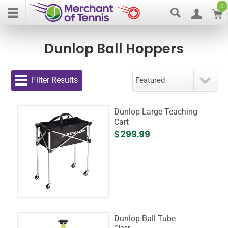
0
Dunlop Ball Hoppers
Filter Results
Dunlop Large Teaching
Cart
$299.99
Dunlop Ball Tube
Clear