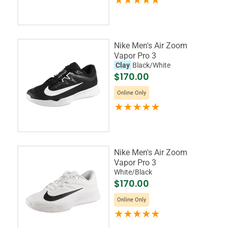
Nike Men's Air Zoom
Vapor Pro 3
Clay
Black/White
$170.00
Online Only
Nike Men's Air Zoom
Vapor Pro 3
White/Black
$170.00
Online Only