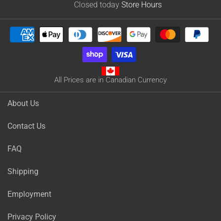
Closed today
Store Hours
All Prices are in Canadian Currency
About Us
Contact Us
FAQ
Shipping
Employment
Privacy Policy