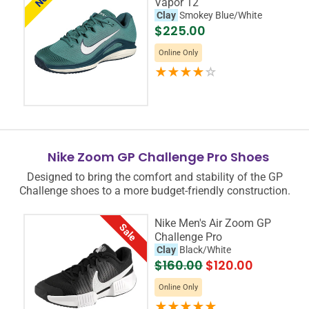
Vapor 12
Clay
Smokey Blue/White
$225.00
Online Only
Nike Zoom GP Challenge Pro Shoes
Designed to bring the comfort and stability of the GP
Challenge shoes to a more budget-friendly construction.
Nike Men's Air Zoom GP
Sale
Challenge Pro
Clay
Black/White
$160.00
$120.00
Online Only