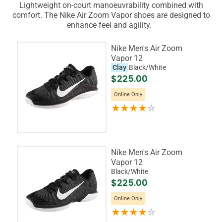
Lightweight on-court manoeuvrability combined with
comfort. The Nike Air Zoom Vapor shoes are designed to
enhance feel and agility.
Nike Men's Air Zoom
Vapor 12
Clay
Black/White
$225.00
Online Only
Nike Men's Air Zoom
Vapor 12
Black/White
$225.00
Online Only