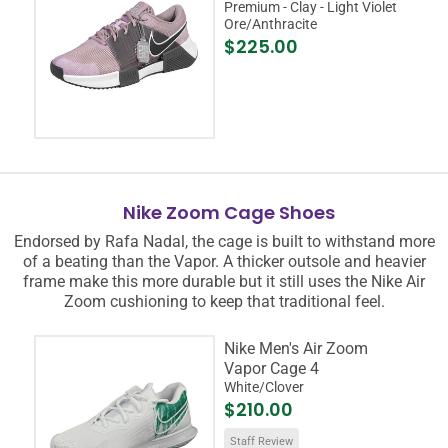
Premium - Clay - Light Violet
Ore/Anthracite
$225.00
Nike Zoom Cage Shoes
Endorsed by Rafa Nadal, the cage is built to withstand more
of a beating than the Vapor. A thicker outsole and heavier
frame make this more durable but it still uses the Nike Air
Zoom cushioning to keep that traditional feel.
Nike Men's Air Zoom
Vapor Cage 4
White/Clover
$210.00
Staff Review