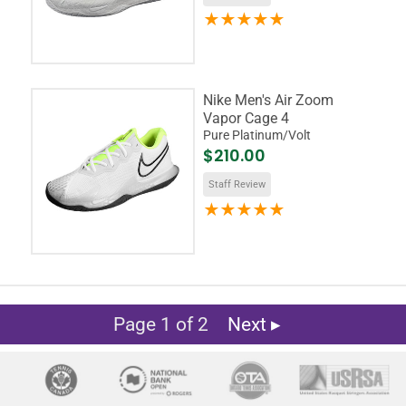
Nike Men's Air Zoom
Vapor Cage 4
Pure Platinum/Volt
$210.00
Staff Review
Page 1 of 2
Next ▸