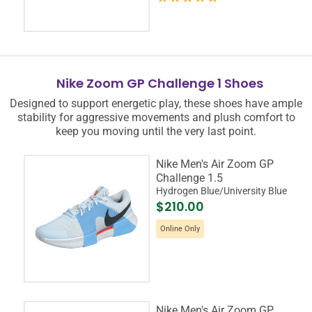
Nike Zoom GP Challenge 1 Shoes
Designed to support energetic play, these shoes have ample
stability for aggressive movements and plush comfort to
keep you moving until the very last point.
Nike Men's Air Zoom GP
Challenge 1.5
Hydrogen Blue/University Blue
$210.00
Online Only
Nike Men's Air Zoom GP