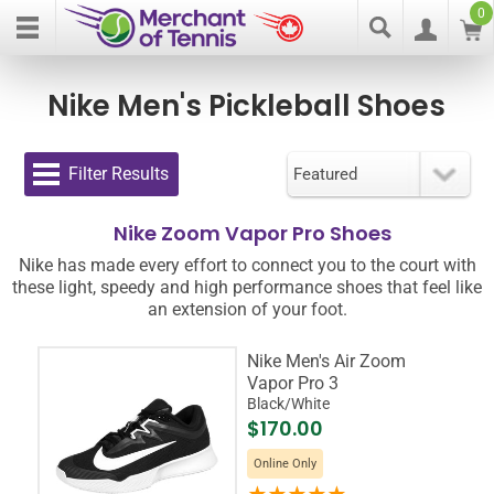
0
Nike Men's Pickleball Shoes
Filter Results
Nike Zoom Vapor Pro Shoes
Nike has made every effort to connect you to the court with
these light, speedy and high performance shoes that feel like
an extension of your foot.
Nike Men's Air Zoom
Vapor Pro 3
Black/White
$170.00
Online Only