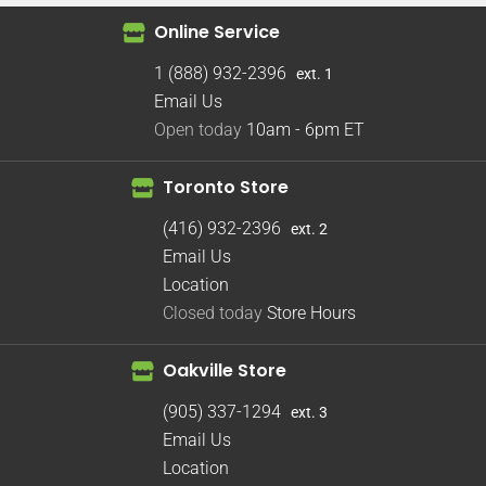
Online Service
1 (888) 932-2396
ext. 1
Email Us
Open today
10am - 6pm
ET
Toronto Store
(416) 932-2396
ext. 2
Email Us
Location
Closed today
Store Hours
Oakville Store
(905) 337-1294
ext. 3
Email Us
Location