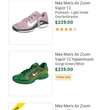
Nike Men's Air Zoom
Vapor 12
Premium - Light Violet
Ore/Anthracite
$235.00
Nike Men's Air Zoom
Vapor 12 Hypersmash
Gorge Green/White
$235.00
Online Only
Nike Men's Air Zoom
New