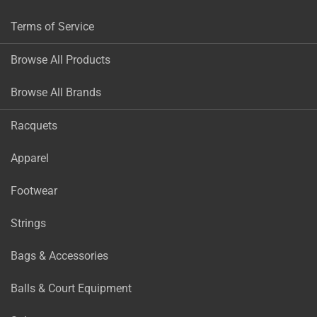
Terms of Service
Browse All Products
Browse All Brands
Racquets
Apparel
Footwear
Strings
Bags & Accessories
Balls & Court Equipment