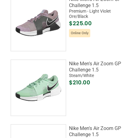
Challenge 1.5
Premium - Light Violet
Ore/Black
$225.00
Online Only
Nike Men's Air Zoom GP
Challenge 1.5
Steam/White
$210.00
Nike Men's Air Zoom GP
Challenge 1.5