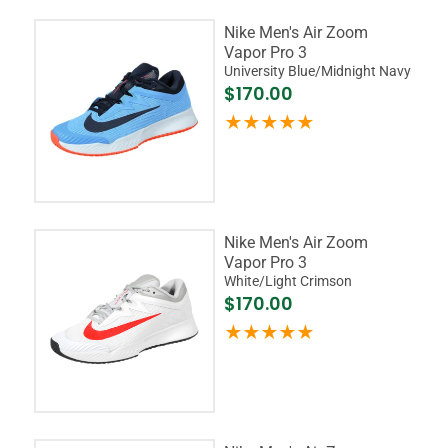
Nike Men's Air Zoom
Vapor Pro 3
University Blue/Midnight Navy
$170.00
Nike Men's Air Zoom
Vapor Pro 3
White/Light Crimson
$170.00