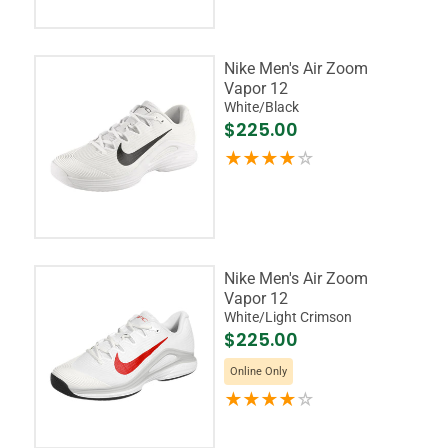
Nike Men's Air Zoom
Vapor 12
White/Black
$225.00
Nike Men's Air Zoom
Vapor 12
White/Light Crimson
$225.00
Online Only