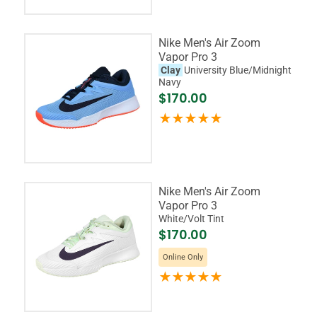
Nike Men's Air Zoom
Vapor Pro 3
Clay
University Blue/Midnight
Navy
$170.00
Nike Men's Air Zoom
Vapor Pro 3
White/Volt Tint
$170.00
Online Only