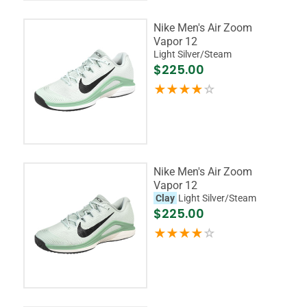
Nike Men's Air Zoom
Vapor 12
Light Silver/Steam
$225.00
Nike Men's Air Zoom
Vapor 12
Clay
Light Silver/Steam
$225.00