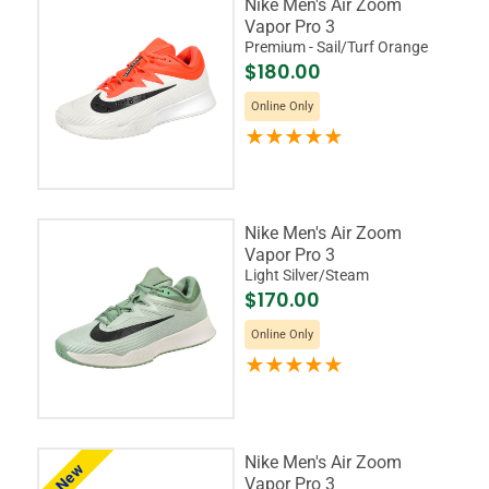
Nike Men's Air Zoom
Vapor Pro 3
Premium - Sail/Turf Orange
$180.00
Online Only
Nike Men's Air Zoom
Vapor Pro 3
Light Silver/Steam
$170.00
Online Only
Nike Men's Air Zoom
New
Vapor Pro 3