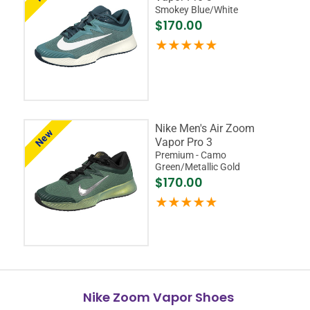
Smokey Blue/White
$170.00
Nike Men's Air Zoom
New
Vapor Pro 3
Premium - Camo
Green/Metallic Gold
$170.00
Nike Zoom Vapor Shoes