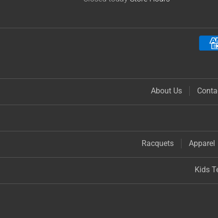
About Us
Conta
Racquets
Apparel
Kids T