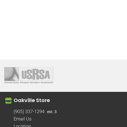
Oakville Store
(905) 337-1294
ext. 3
Email Us
Location