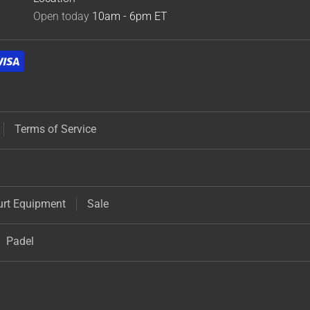
Open today
10am - 6pm
ET
Terms of Service
urt Equipment
Sale
Padel