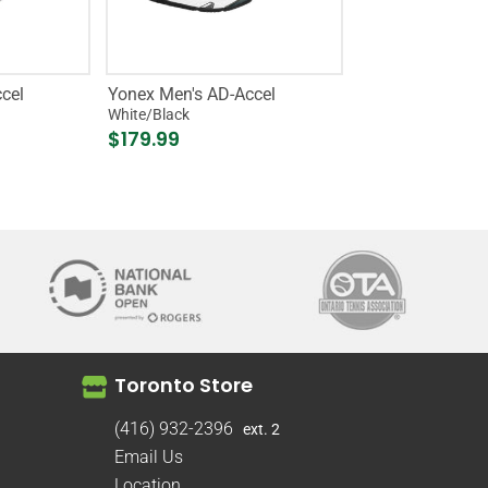
cel
Yonex Men's AD-Accel
White/Black
$179.99
Toronto Store
(416) 932-2396
ext. 2
Email Us
Location