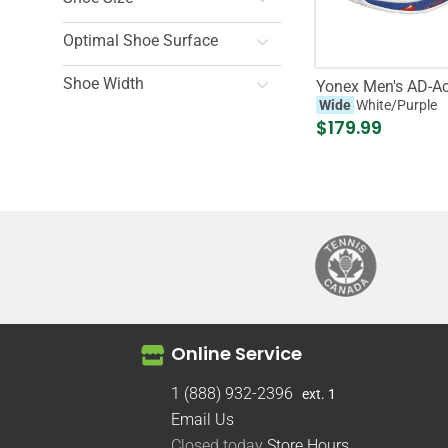
Optimal Shoe Surface
Shoe Width
Yonex Men's AD-Ac
Wide
White/Purple
$179.99
Online Service
1 (888) 932-2396
ext. 1
Email Us
Closed today
Store Hours