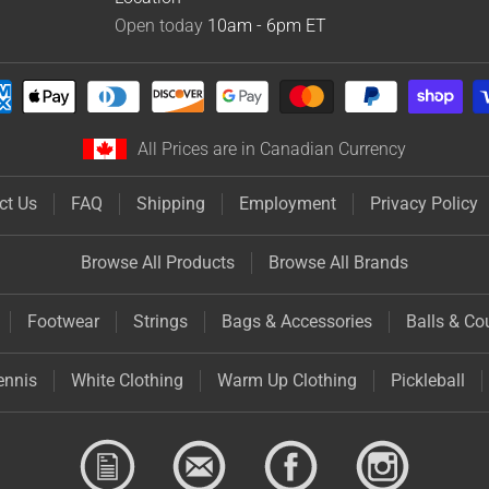
Open today
10am - 6pm
ET
All Prices are in Canadian Currency
ct Us
FAQ
Shipping
Employment
Privacy Policy
Browse All Products
Browse All Brands
Footwear
Strings
Bags & Accessories
Balls & Co
ennis
White Clothing
Warm Up Clothing
Pickleball