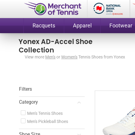
Racquets
Apparel
Footwear
Yonex AD-Accel Shoe
Collection
View more
Men's
or
Women's
Tennis Shoes from Yonex
Filters
Category
Men's Tennis Shoes
Men's Pickleball Shoes
Shoe Size