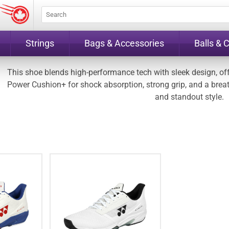
Strings
Bags & Accessories
Balls & 
This shoe blends high-performance tech with sleek design, offe
Power Cushion+ for shock absorption, strong grip, and a breatha
and standout style.