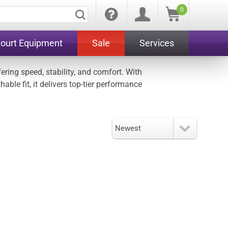
0
Court Equipment
Sale
Services
ring speed, stability, and comfort. With
ble fit, it delivers top-tier performance