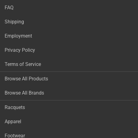
FAQ
Shipping
Employment
Privacy Policy
Terms of Service
Browse All Products
Browse All Brands
Racquets
Apparel
Footwear