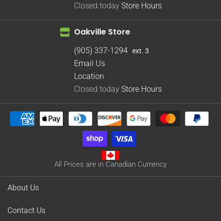
Closed today
Store Hours
Oakville Store
(905) 337-1294
ext. 3
Email Us
Location
Closed today
Store Hours
All Prices are in Canadian Currency
About Us
Contact Us