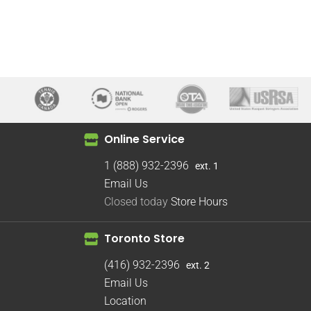
Online Service
1 (888) 932-2396
ext. 1
Email Us
Closed today
Store Hours
Toronto Store
(416) 932-2396
ext. 2
Email Us
Location