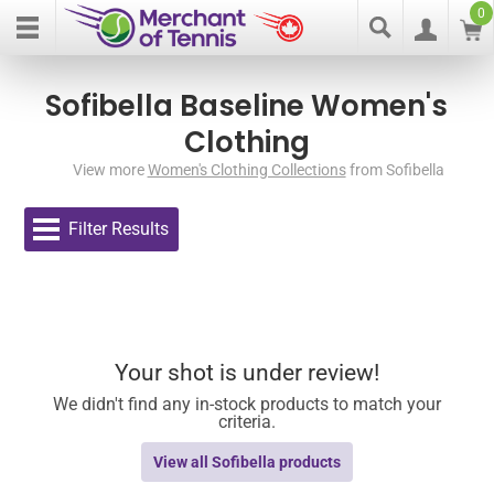
0
Sofibella Baseline Women's
Clothing
View more
Women's Clothing Collections
from Sofibella
Filter Results
Your shot is under review!
We didn't find any in-stock products to match your
criteria.
View all Sofibella products