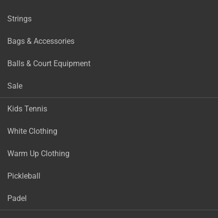
Strings
Bags & Accessories
Balls & Court Equipment
Sale
Kids Tennis
White Clothing
Warm Up Clothing
Pickleball
Padel