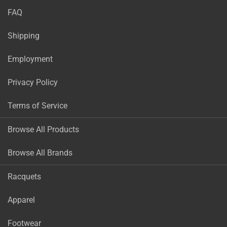
FAQ
Shipping
Employment
Privacy Policy
Terms of Service
Browse All Products
Browse All Brands
Racquets
Apparel
Footwear