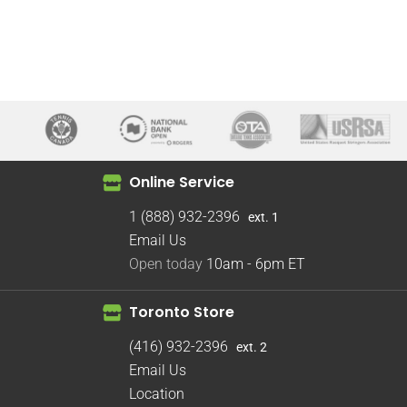
Online Service
1 (888) 932-2396
ext. 1
Email Us
Open today
10am - 6pm
ET
Toronto Store
(416) 932-2396
ext. 2
Email Us
Location