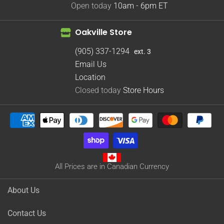
Open today
10am - 6pm
ET
Oakville Store
(905) 337-1294
ext. 3
Email Us
Location
Closed today
Store Hours
All Prices are in Canadian Currency
About Us
Contact Us