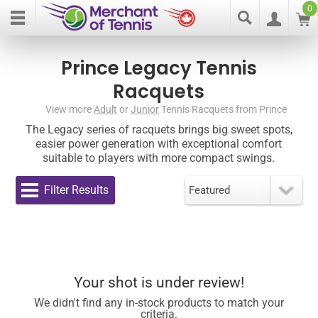
0
Prince Legacy Tennis
Racquets
View more
Adult
or
Junior
Tennis Racquets from Prince
The Legacy series of racquets brings big sweet spots,
easier power generation with exceptional comfort
suitable to players with more compact swings.
Filter Results
Your shot is under review!
We didn't find any in-stock products to match your
criteria.