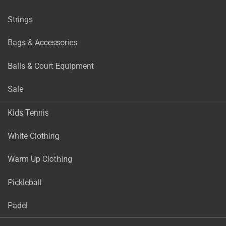
Strings
Bags & Accessories
Balls & Court Equipment
Sale
Kids Tennis
White Clothing
Warm Up Clothing
Pickleball
Padel