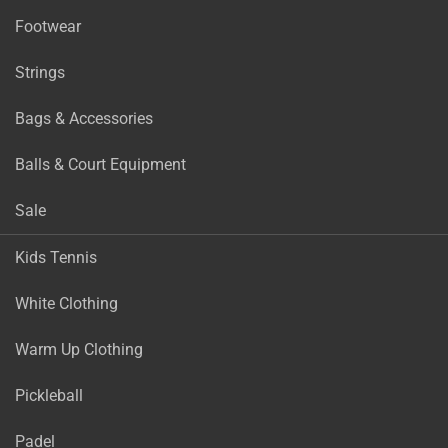
Footwear
Strings
Bags & Accessories
Balls & Court Equipment
Sale
Kids Tennis
White Clothing
Warm Up Clothing
Pickleball
Padel