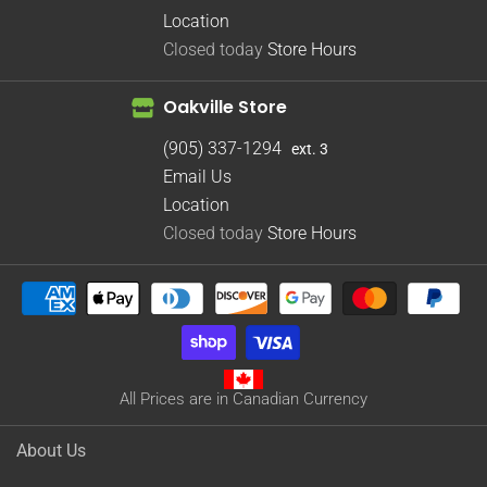
Location
Closed today
Store Hours
Oakville Store
(905) 337-1294
ext. 3
Email Us
Location
Closed today
Store Hours
All Prices are in Canadian Currency
About Us