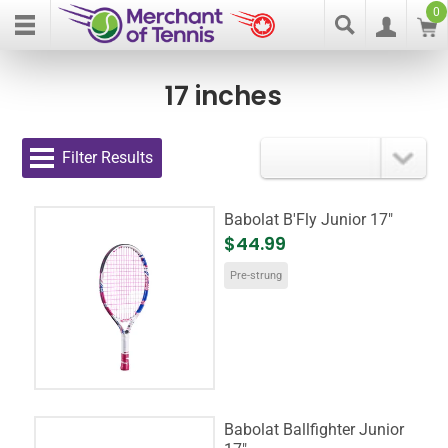
0
17 inches
Filter Results
Babolat B'Fly Junior 17"
$44.99
Pre-strung
Babolat Ballfighter Junior