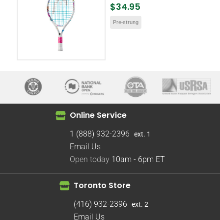
$34.95
Pre-strung
Online Service
1 (888) 932-2396
ext. 1
Email Us
Open today
10am - 6pm
ET
Toronto Store
(416) 932-2396
ext. 2
Email Us