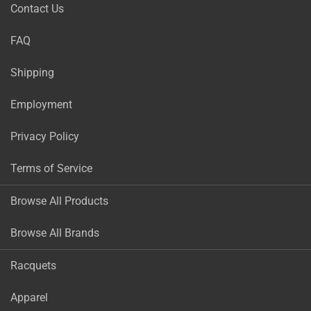
Contact Us
FAQ
Shipping
Employment
Privacy Policy
Terms of Service
Browse All Products
Browse All Brands
Racquets
Apparel