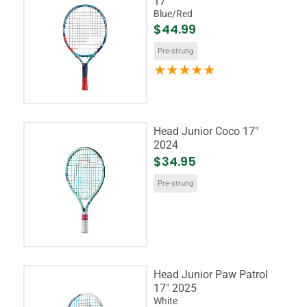
17"
Blue/Red
$44.99
Pre-strung
Head Junior Coco 17"
2024
$34.95
Pre-strung
Head Junior Paw Patrol
17" 2025
White