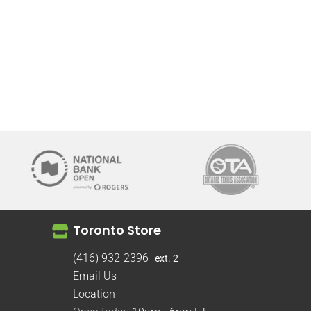
Toronto Store
(416) 932-2396
ext. 2
Email Us
Location