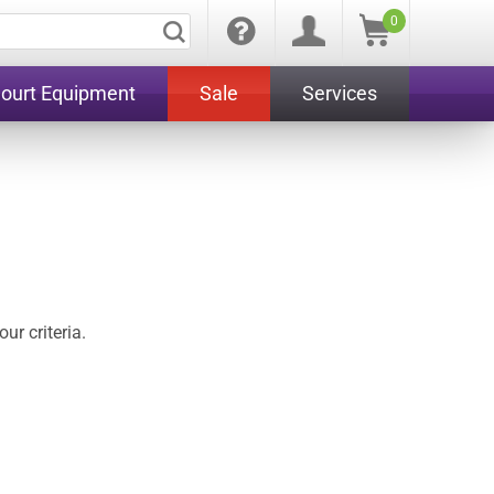
0
Court Equipment
Sale
Services
ur criteria.