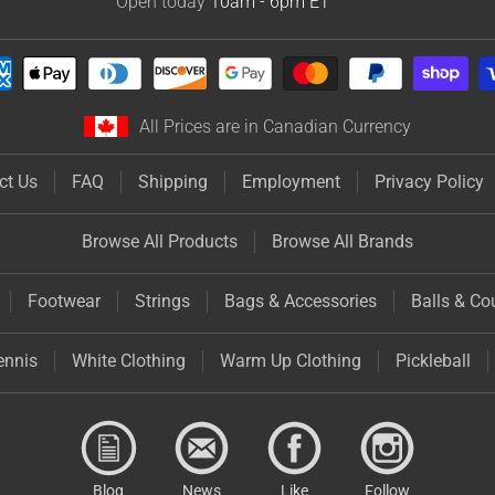
Open today
10am - 6pm
ET
All Prices are in Canadian Currency
ct Us
FAQ
Shipping
Employment
Privacy Policy
Browse All Products
Browse All Brands
Footwear
Strings
Bags & Accessories
Balls & Co
ennis
White Clothing
Warm Up Clothing
Pickleball
Blog
News
Like
Follow