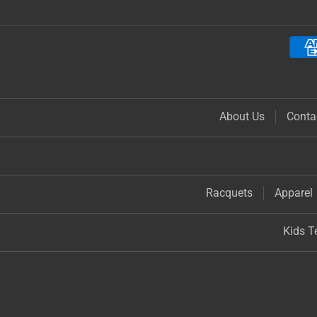
About Us
Conta
Racquets
Apparel
Kids T