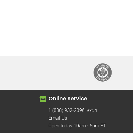
Online Service
1 (888) 932-2396
ext. 1
Email Us
Open today
10am - 6pm
ET