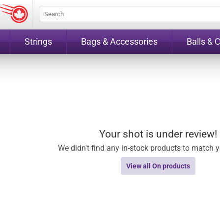
Strings
Bags & Accessories
Balls & 
Your shot is under review!
We didn't find any in-stock products to match yo
View all On products