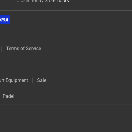
Closed today
Store Hours
Terms of Service
urt Equipment
Sale
Padel