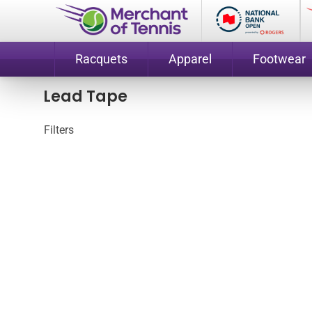
Racquets
Apparel
Footwear
Lead Tape
Filters