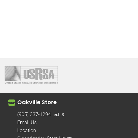
Oakville Store
(905) 337-1294
ext. 3
Email Us
Location