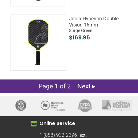
Joola Hyperion Double
Vision 16mm
Surge Green
$169.95
Page 1 of 2
Next ▸
Online Service
1 (888) 932-2396
ext. 1