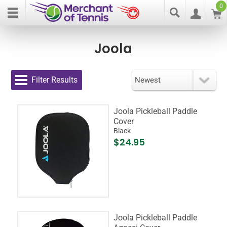
0
Joola
Filter Results
Joola Pickleball Paddle
Cover
Black
$24.95
Joola Pickleball Paddle