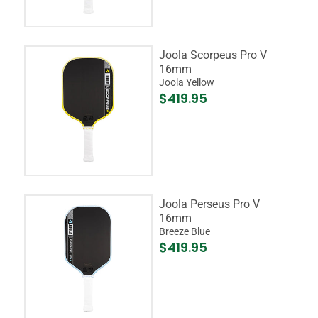
Joola Scorpeus Pro V
16mm
Joola Yellow
$419.95
Joola Perseus Pro V
16mm
Breeze Blue
$419.95