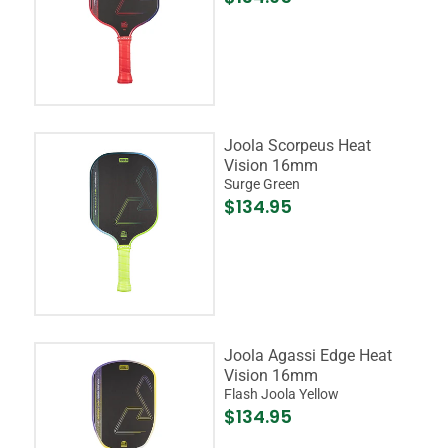
Joola Scorpeus Heat
Vision 16mm
Surge Green
$134.95
Joola Agassi Edge Heat
Vision 16mm
Flash Joola Yellow
$134.95