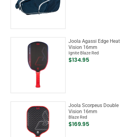
Joola Agassi Edge Heat
Vision 16mm
Ignite Blaze Red
$134.95
Joola Scorpeus Double
Vision 16mm
Blaze Red
$169.95