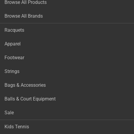
Browse All Products
Browse All Brands
Racquets
Apparel
Footwear
Strings
Bags & Accessories
Balls & Court Equipment
Sale
Kids Tennis