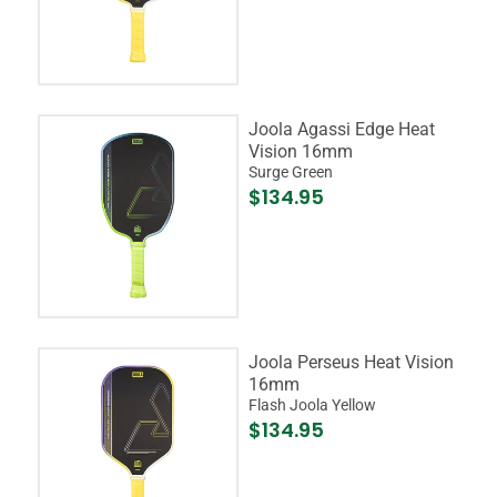
Joola Agassi Edge Heat
Vision 16mm
Surge Green
$134.95
Joola Perseus Heat Vision
16mm
Flash Joola Yellow
$134.95