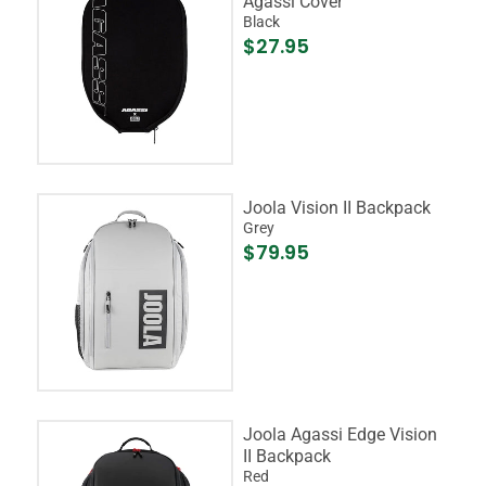
Agassi Cover
Black
$27.95
Joola Vision II Backpack
Grey
$79.95
Joola Agassi Edge Vision
II Backpack
Red