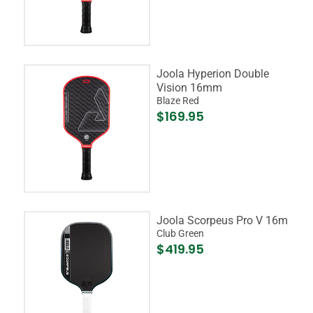
Joola Hyperion Double
Vision 16mm
Blaze Red
$169.95
Joola Scorpeus Pro V 16m
Club Green
$419.95