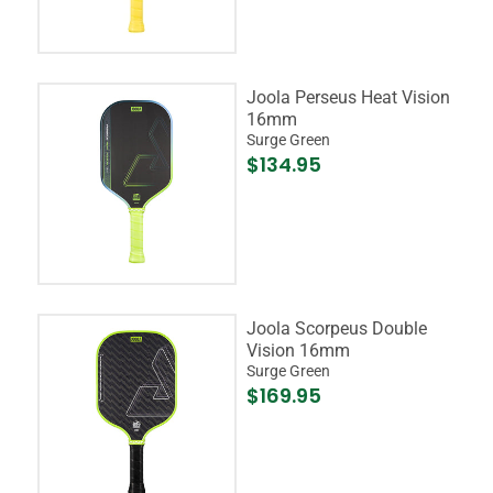
Joola Perseus Heat Vision
16mm
Surge Green
$134.95
Joola Scorpeus Double
Vision 16mm
Surge Green
$169.95