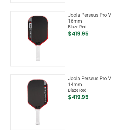
Joola Perseus Pro V
16mm
Blaze Red
$419.95
Joola Perseus Pro V
14mm
Blaze Red
$419.95