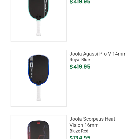
$419.95
Joola Agassi Pro V 14mm
Royal Blue
$419.95
Joola Scorpeus Heat
Vision 16mm
Blaze Red
$134.95