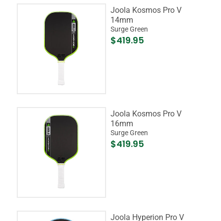
Joola Kosmos Pro V
14mm
Surge Green
$419.95
Joola Kosmos Pro V
16mm
Surge Green
$419.95
Joola Hyperion Pro V