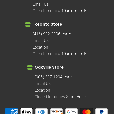
Email Us
Open tomorrow
10am - 6pm
ET
Toronto Store
(416) 932-2396
ext. 2
Email Us
Location
Open tomorrow
10am - 6pm
ET
Oakville Store
(905) 337-1294
ext. 3
Email Us
Location
Closed tomorrow
Store Hours