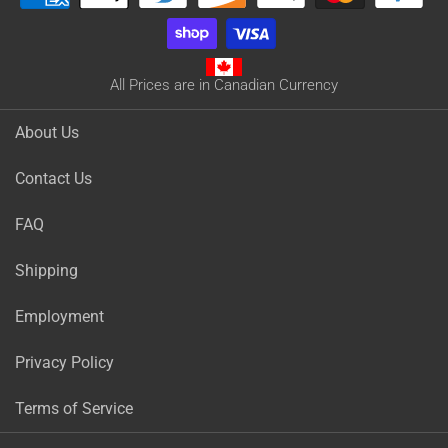
All Prices are in Canadian Currency
About Us
Contact Us
FAQ
Shipping
Employment
Privacy Policy
Terms of Service