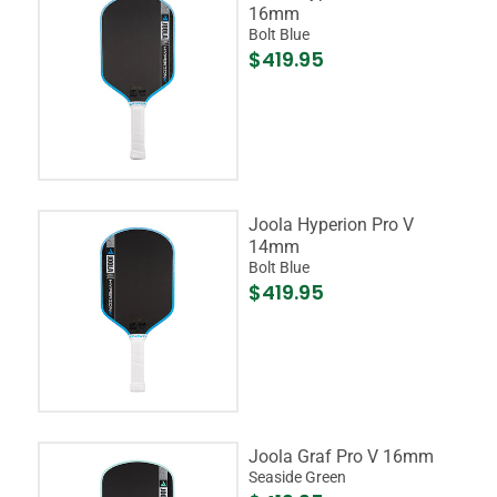
16mm
Bolt Blue
$419.95
Joola Hyperion Pro V
14mm
Bolt Blue
$419.95
Joola Graf Pro V 16mm
Seaside Green