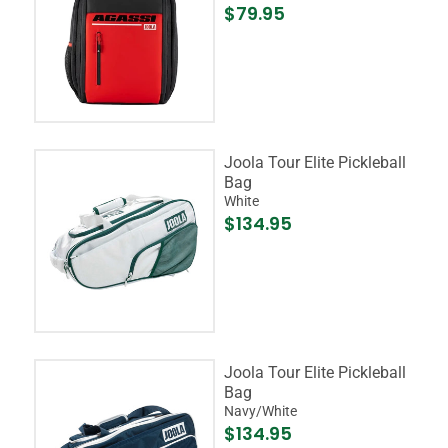
$79.95
Joola Tour Elite Pickleball
Bag
White
$134.95
Joola Tour Elite Pickleball
Bag
Navy/White
$134.95