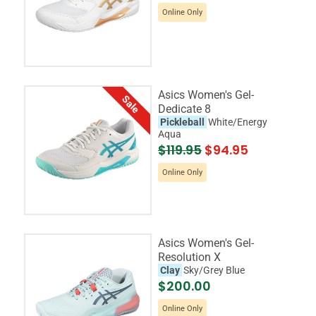
Online Only
Asics Women's Gel-
Sale
Dedicate 8
Pickleball
White/Energy
Aqua
$119.95
$94.95
Online Only
Asics Women's Gel-
Resolution X
Clay
Sky/Grey Blue
$200.00
Online Only