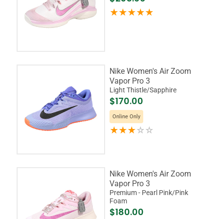
Nike Women's Air Zoom
Vapor Pro 3
Light Thistle/Sapphire
$170.00
Online Only
Nike Women's Air Zoom
Vapor Pro 3
Premium - Pearl Pink/Pink
Foam
$180.00