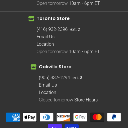
Open tomorrow
10am - 6pm
ET
Toronto Store
(416) 932-2396
ext. 2
Email Us
Location
Open tomorrow
10am - 6pm
ET
Oakville Store
(905) 337-1294
ext. 3
Email Us
Location
Closed tomorrow
Store Hours