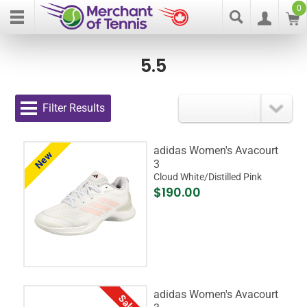
0
5.5
Filter Results
adidas Women's Avacourt
New
3
Cloud White/Distilled Pink
$190.00
adidas Women's Avacourt
Sale