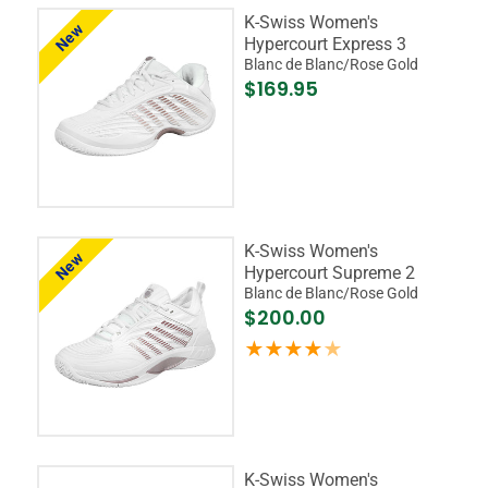
K-Swiss Women's
New
Hypercourt Express 3
Blanc de Blanc/Rose Gold
$169.95
K-Swiss Women's
New
Hypercourt Supreme 2
Blanc de Blanc/Rose Gold
$200.00
K-Swiss Women's