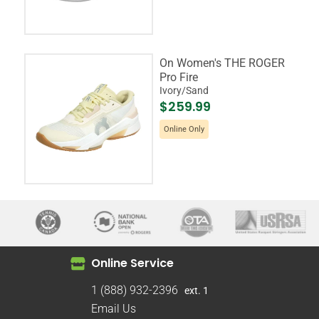
On Women's THE ROGER
Pro Fire
Ivory/Sand
$259.99
Online Only
Online Service
1 (888) 932-2396
ext. 1
Email Us