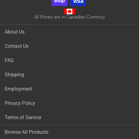
All Prices are in Canadian Currency
About Us
Contact Us
FAQ
Shipping
Employment
Privacy Policy
Terms of Service
Browse All Products