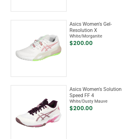
Asics Women's Gel-
Resolution X
White/Morganite
$200.00
Asics Women's Solution
Speed FF 4
White/Dusty Mauve
$200.00