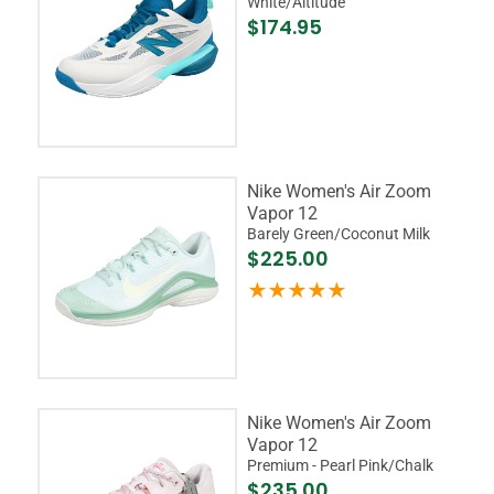
White/Altitude
$174.95
Nike Women's Air Zoom
Vapor 12
Barely Green/Coconut Milk
$225.00
Nike Women's Air Zoom
Vapor 12
Premium - Pearl Pink/Chalk
$235.00