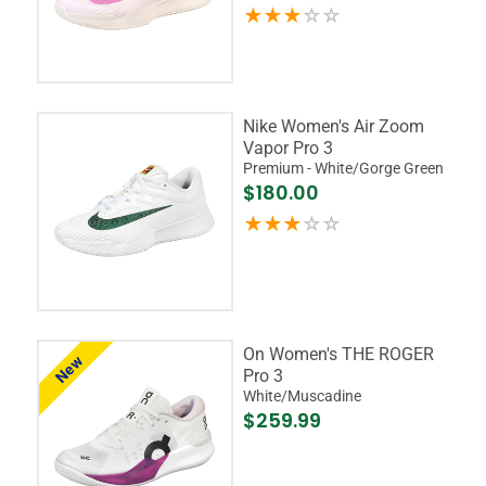
Nike Women's Air Zoom
Vapor Pro 3
Premium - White/Gorge Green
$180.00
On Women's THE ROGER
New
Pro 3
White/Muscadine
$259.99