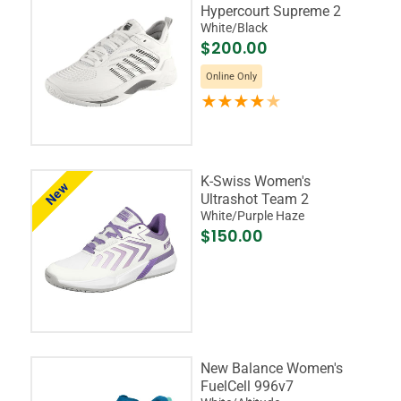
Hypercourt Supreme 2
White/Black
$200.00
Online Only
K-Swiss Women's
New
Ultrashot Team 2
White/Purple Haze
$150.00
New Balance Women's
FuelCell 996v7