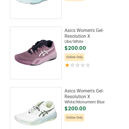
Asics Women's Gel-
Resolution X
Ube/White
$200.00
Online Only
Asics Women's Gel-
Resolution X
White/Monument Blue
$200.00
Online Only