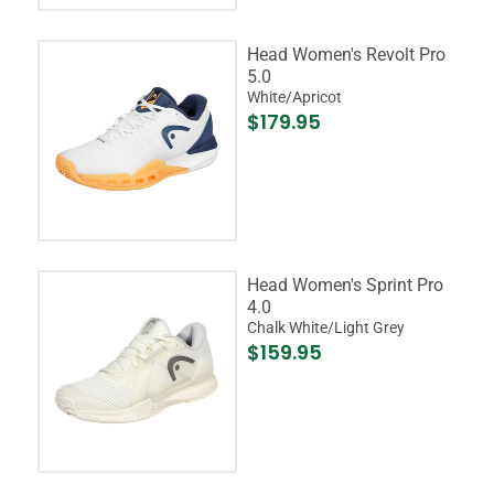
Head Women's Revolt Pro
5.0
White/Apricot
$179.95
Head Women's Sprint Pro
4.0
Chalk White/Light Grey
$159.95