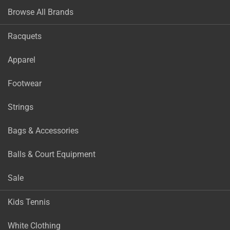
Browse All Brands
Racquets
Apparel
Footwear
Strings
Bags & Accessories
Balls & Court Equipment
Sale
Kids Tennis
White Clothing