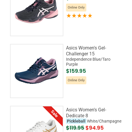
Online Only
Asics Women's Gel-
Challenger 15
Independence Blue/Taro
Purple
$159.95
Online Only
Asics Women's Gel-
Sale
Dedicate 8
Pickleball
White/Champagne
$119.95
$94.95