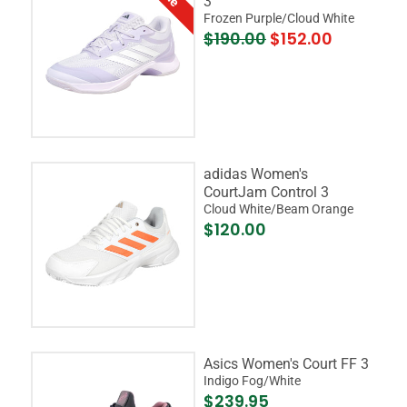
3
Frozen Purple/Cloud White
$190.00
$152.00
adidas Women's
CourtJam Control 3
Cloud White/Beam Orange
$120.00
Asics Women's Court FF 3
Indigo Fog/White
$239.95