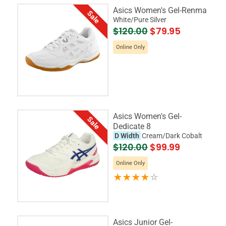
Asics Women's Gel-Renma
Sale
White/Pure Silver
$120.00
$79.95
Online Only
Asics Women's Gel-
Sale
Dedicate 8
D Width
Cream/Dark Cobalt
$120.00
$99.99
Online Only
Asics Junior Gel-