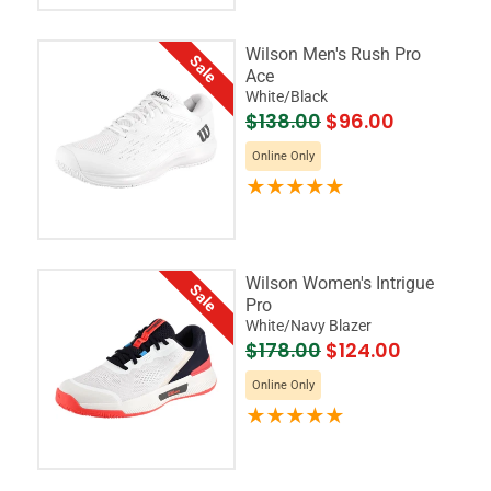
Wilson Men's Rush Pro
Sale
Ace
White/Black
$138.00
$96.00
Online Only
Wilson Women's Intrigue
Sale
Pro
White/Navy Blazer
$178.00
$124.00
Online Only