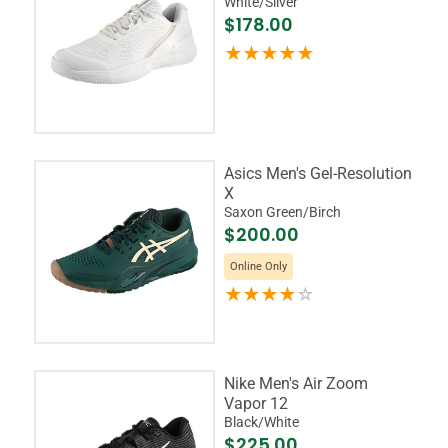
White/Silver
$178.00
Asics Men's Gel-Resolution
X
Saxon Green/Birch
$200.00
Online Only
Nike Men's Air Zoom
Vapor 12
Black/White
$225.00