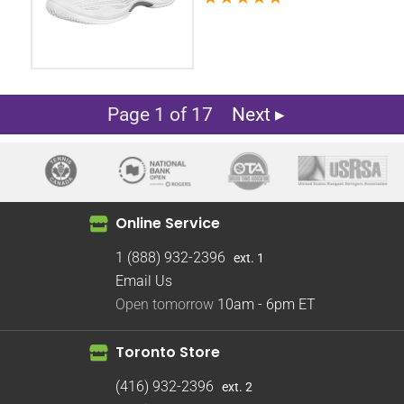
Page 1 of 17
Next ▸
Online Service
1 (888) 932-2396
ext. 1
Email Us
Open tomorrow
10am - 6pm
ET
Toronto Store
(416) 932-2396
ext. 2