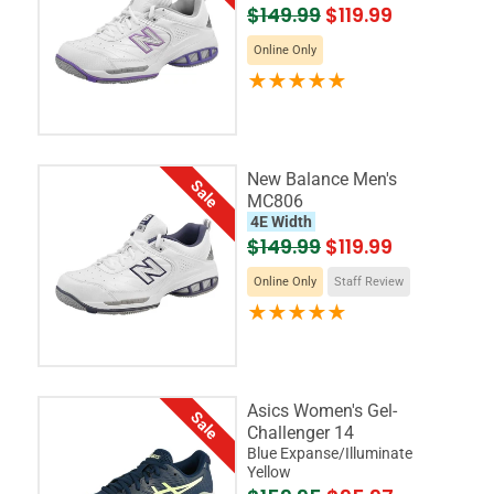
$149.99
$119.99
Online Only
New Balance Men's
Sale
MC806
4E Width
$149.99
$119.99
Online Only
Staff Review
Asics Women's Gel-
Sale
Challenger 14
Blue Expanse/Illuminate
Yellow