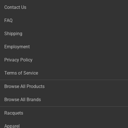
Contact Us
FAQ
Shipping
Employment
Privacy Policy
Terms of Service
Browse All Products
Browse All Brands
Racquets
Apparel