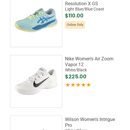
Resolution X GS
Light Blue/Blue Coast
$110.00
Online Only
Nike Women's Air Zoom
Vapor 12
White/Black
$225.00
Wilson Women's Intrigue
Pro