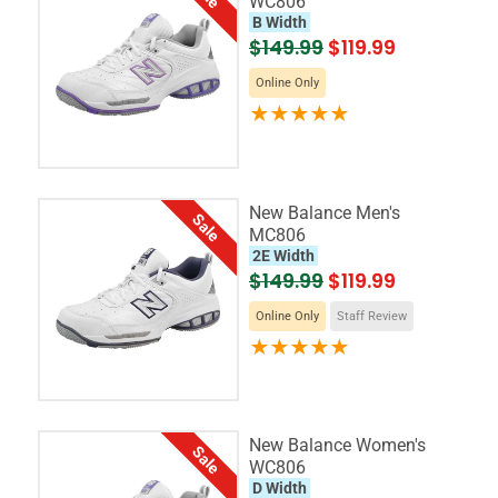
WC806
B Width
$149.99
$119.99
Online Only
New Balance Men's
Sale
MC806
2E Width
$149.99
$119.99
Online Only
Staff Review
New Balance Women's
Sale
WC806
D Width