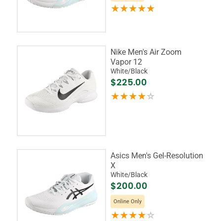
Nike Men's Air Zoom
Vapor 12
White/Black
$225.00
Asics Men's Gel-Resolution
X
White/Black
$200.00
Online Only