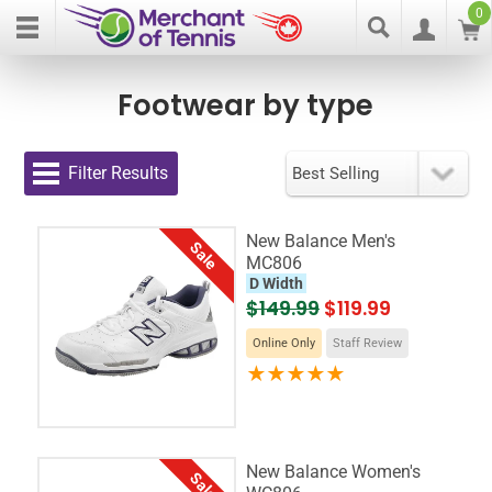
0
Footwear by type
Filter Results
New Balance Men's
Sale
MC806
D Width
$149.99
$119.99
Online Only
Staff Review
New Balance Women's
Sale