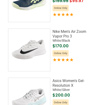
$159.95
$95.97
Online Only
Nike Men's Air Zoom
Vapor Pro 3
White/Black
$170.00
Online Only
Asics Women's Gel-
Resolution X
White/Silver
$200.00
Online Only