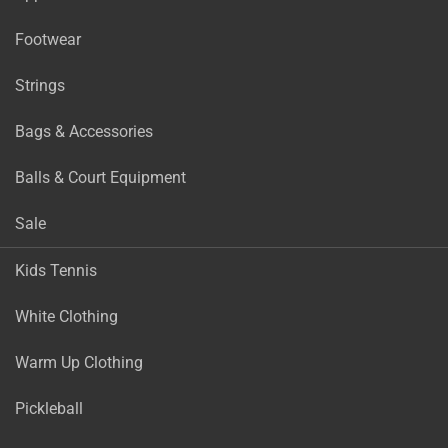
Footwear
Strings
Bags & Accessories
Balls & Court Equipment
Sale
Kids Tennis
White Clothing
Warm Up Clothing
Pickleball