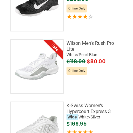
Online Only
Wilson Men's Rush Pro
Sale
Lite
White/Pearl Blue
$118.00
$80.00
Online Only
K-Swiss Women's
Hypercourt Express 3
Wide
White/Silver
$169.95