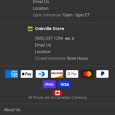
Email Us
Location
Open tomorrow
10am - 6pm
ET
Oakville Store
(905) 337-1294
ext. 3
Email Us
Location
Closed tomorrow
Store Hours
All Prices are in Canadian Currency
About Us