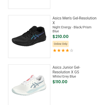
Asics Men's Gel-Resolution
X
Night Energy - Black/Prism
Blue
$210.00
Online Only
Asics Junior Gel-
Resolution X GS
White/Grey Blue
$110.00