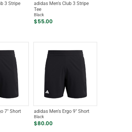
b 3 Stripe
adidas Men's Club 3 Stripe
Tee
Black
$55.00
o 7" Short
adidas Men's Ergo 9" Short
Black
$80.00