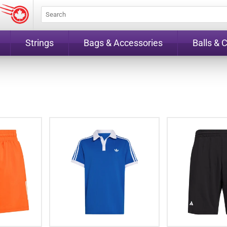
Strings
Bags & Accessories
Balls & 