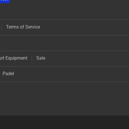
Terms of Service
urt Equipment
Sale
Padel