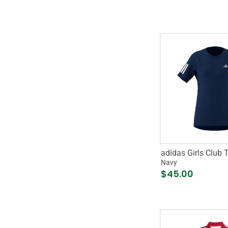
adidas Girls Club 
Navy
$45.00