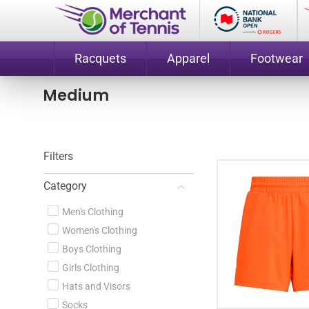
Racquets
Apparel
Footwear
Medium
Filters
Category
Men's Clothing
Women's Clothing
Boys Clothing
Girls Clothing
Hats and Visors
Socks