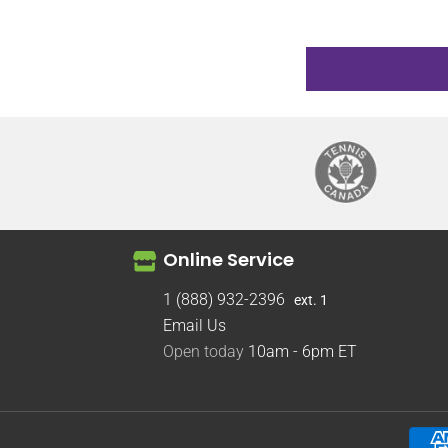
Online Service
1 (888) 932-2396
ext. 1
Email Us
Open today
10am - 6pm
ET