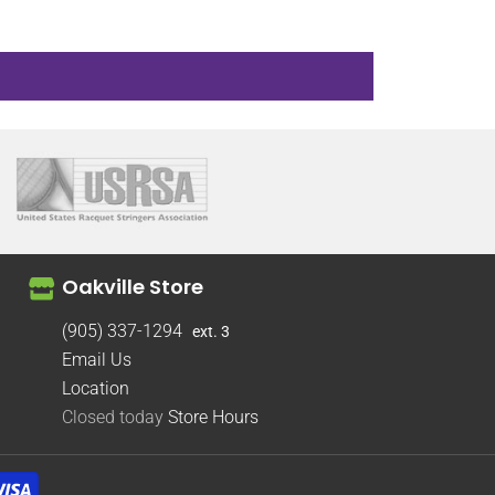
Oakville Store
(905) 337-1294
ext. 3
Email Us
Location
Closed today
Store Hours