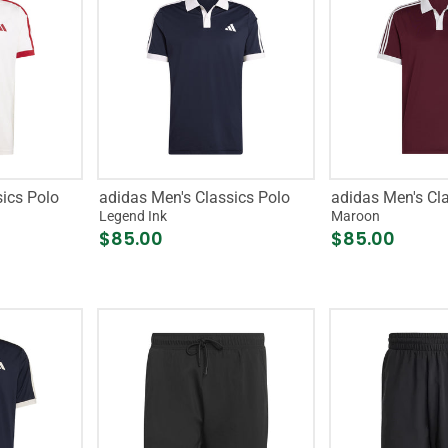
ics Polo
adidas Men's Classics Polo
adidas Men's Cl
Legend Ink
Maroon
$85.00
$85.00