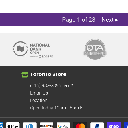
Page 1 of 28
Next ▸
Toronto Store
(416) 932-2396
ext. 2
Email Us
Location
Open today
10am - 6pm
ET