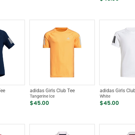
Tee
adidas Girls Club Tee
adidas Girls Clu
Tangerine Ice
White
$45.00
$45.00