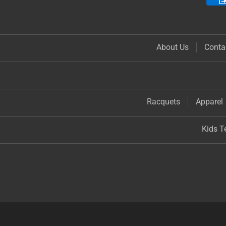
About Us
Conta
Racquets
Apparel
Kids T