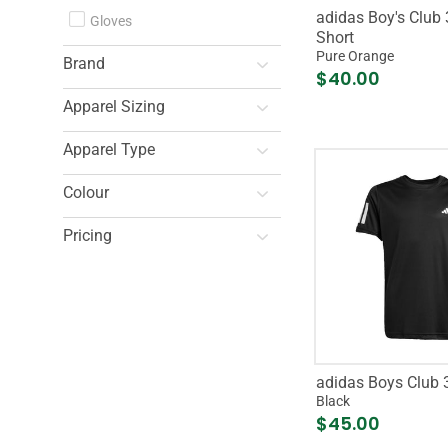
adidas Boy's Club 
Gloves
Short
Pure Orange
Brand
$40.00
Apparel Sizing
Apparel Type
Colour
Pricing
adidas Boys Club 3
Black
$45.00