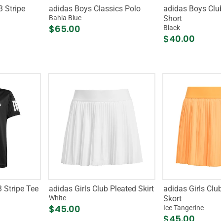
3 Stripe
adidas Boys Classics Polo
adidas Boys Club
Bahia Blue
Short
$65.00
Black
$40.00
 Stripe Tee
adidas Girls Club Pleated Skirt
adidas Girls Clu
White
Skort
$45.00
Ice Tangerine
$45.00