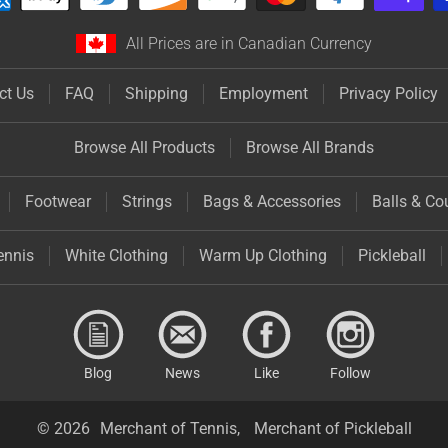
All Prices are in Canadian Currency
ct Us
FAQ
Shipping
Employment
Privacy Policy
Browse All Products
Browse All Brands
Footwear
Strings
Bags & Accessories
Balls & Co
ennis
White Clothing
Warm Up Clothing
Pickleball
Blog
News
Like
Follow
© 2026
Merchant of Tennis,
Merchant of Pickleball