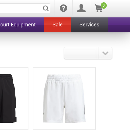
0
Court Equipment
Sale
Services