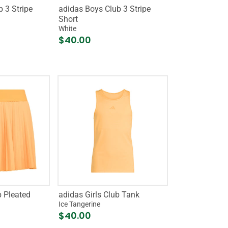
 3 Stripe
adidas Boys Club 3 Stripe
Short
White
$40.00
b Pleated
adidas Girls Club Tank
Ice Tangerine
$40.00