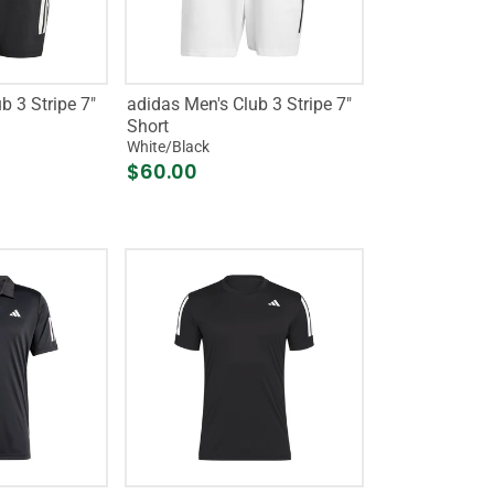
b 3 Stripe 7"
adidas Men's Club 3 Stripe 7"
Short
White/Black
$60.00