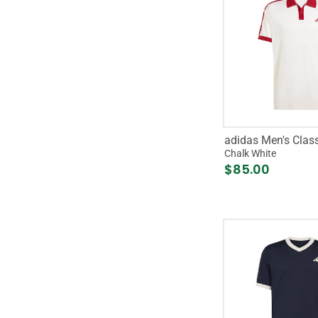
adidas Men's Class
Chalk White
$85.00