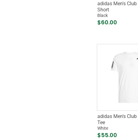
adidas Men's Club 
Short
Black
$60.00
adidas Men's Club 
Tee
White
$55.00