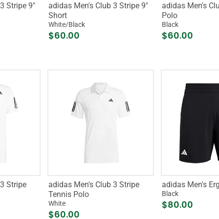
3 Stripe 9"
adidas Men's Club 3 Stripe 9"
adidas Men's Clu
Short
Polo
White/Black
Black
$60.00
$60.00
3 Stripe
adidas Men's Club 3 Stripe
adidas Men's Erg
Tennis Polo
Black
$80.00
White
$60.00