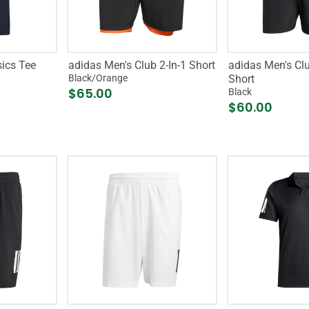
sics Tee
adidas Men's Club 2-In-1 Short
adidas Men's Clu
Black/Orange
Short
$65.00
Black
$60.00