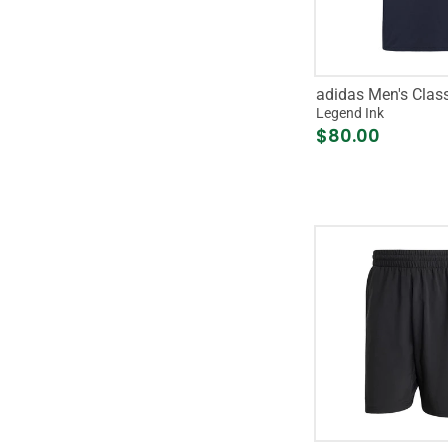
adidas Men's Clas
Legend Ink
$80.00