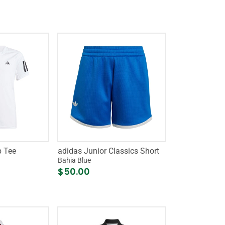
b Tee
adidas Junior Classics Short
Bahia Blue
$50.00