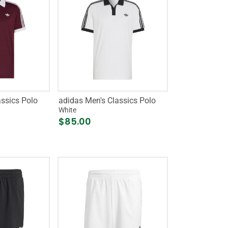
assics Polo
adidas Men's Classics Polo
White
$85.00