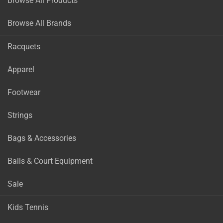
Browse All Products
Browse All Brands
Racquets
Apparel
Footwear
Strings
Bags & Accessories
Balls & Court Equipment
Sale
Kids Tennis