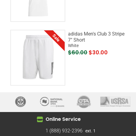
adidas Men's Club 3 Stripe
Sale
7" Short
White
$60.00
$30.00
Online Service
1 (888) 932-2396
ext. 1