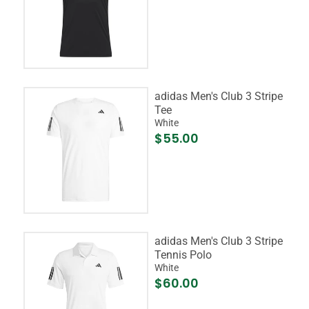
adidas Men's Club 3 Stripe
Tee
White
$55.00
adidas Men's Club 3 Stripe
Tennis Polo
White
$60.00