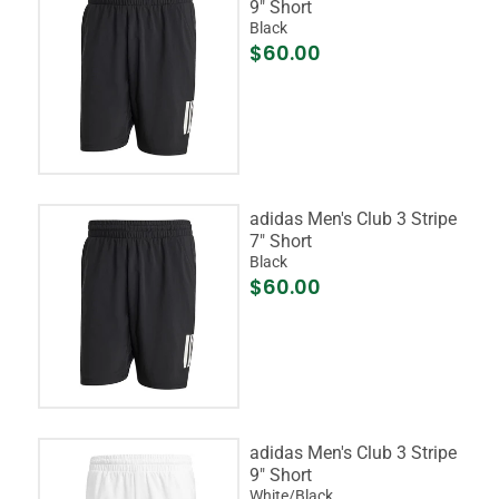
9" Short
Black
$60.00
adidas Men's Club 3 Stripe
7" Short
Black
$60.00
adidas Men's Club 3 Stripe
9" Short
White/Black