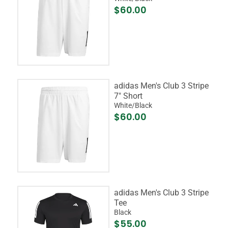
$60.00
adidas Men's Club 3 Stripe
7" Short
White/Black
$60.00
adidas Men's Club 3 Stripe
Tee
Black
$55.00