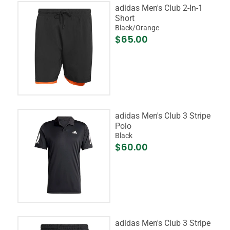
adidas Men's Club 2-In-1
Short
Black/Orange
$65.00
adidas Men's Club 3 Stripe
Polo
Black
$60.00
adidas Men's Club 3 Stripe