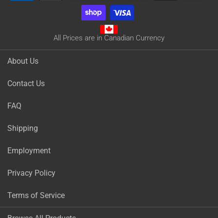
All Prices are in Canadian Currency
About Us
Contact Us
FAQ
Shipping
Employment
Privacy Policy
Terms of Service