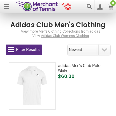
0
Adidas Club Men's Clothing
View more
Men's Clothing Collections
from adidas
View
Adidas Club Women's Clothing
Filter Results
adidas Men's Club Polo
White
$60.00