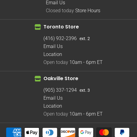
Email Us
Closed today
Store Hours
Toronto Store
(416) 932-2396
ext. 2
Email Us
Location
Open today
10am - 6pm
ET
Oakville Store
(905) 337-1294
ext. 3
Email Us
Location
Open today
10am - 6pm
ET