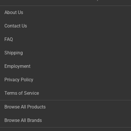
About Us
Contact Us
FAQ
Shipping
Employment
Privacy Policy
Terms of Service
Browse All Products
Browse All Brands