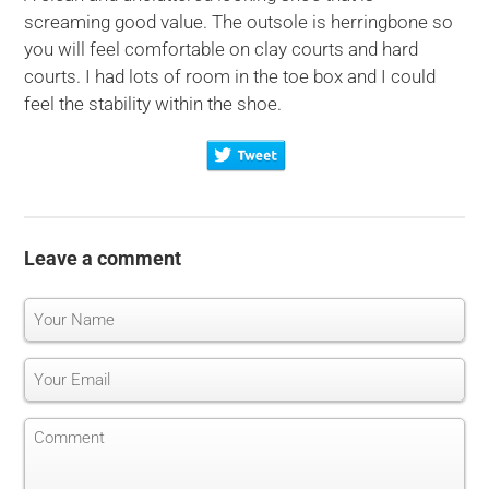
screaming good value. The outsole is herringbone so
you will feel comfortable on clay courts and hard
courts. I had lots of room in the toe box and I could
feel the stability within the shoe.
Leave a comment