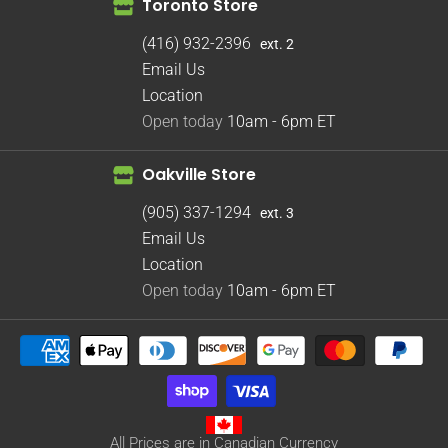
Toronto Store
(416) 932-2396
ext. 2
Email Us
Location
Open today
10am - 6pm
ET
Oakville Store
(905) 337-1294
ext. 3
Email Us
Location
Open today
10am - 6pm
ET
All Prices are in Canadian Currency