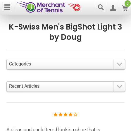
0
K-Swiss Men's BigShot Light 3
by Doug
Categories
Recent Articles
A clean and uncluttered looking shoe that is