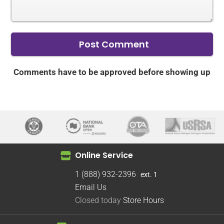
Comments have to be approved before showing up
Online Service
1 (888) 932-2396
ext. 1
Email Us
Closed today
Store Hours