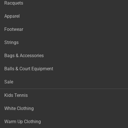
Racquets
Apparel
Footwear
Strings
Bags & Accessories
Balls & Court Equipment
Sale
Kids Tennis
White Clothing
Warm Up Clothing