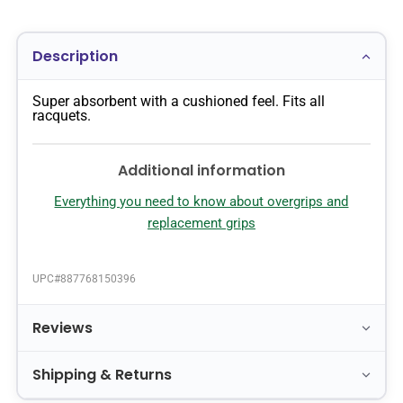
Description
Super absorbent with a cushioned feel. Fits all
racquets.
Additional information
Everything you need to know about overgrips and
replacement grips
UPC#
887768150396
Reviews
Shipping & Returns