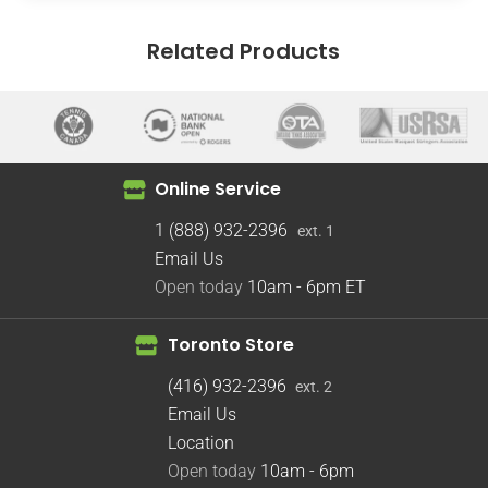
Related Products
Online Service
1 (888) 932-2396
ext. 1
Email Us
Open today
10am - 6pm
ET
Toronto Store
(416) 932-2396
ext. 2
Email Us
Location
Open today
10am - 6pm