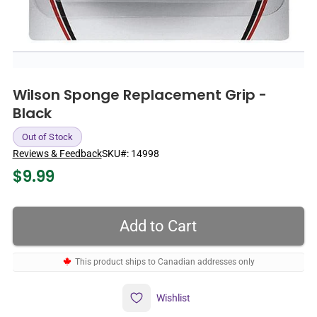
Wilson Sponge Replacement Grip -
Black
Out of Stock
Reviews & Feedback
SKU#:
14998
$
9.99
This product ships to Canadian addresses only
Wishlist