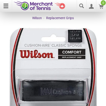
0
Wilson
›
Replacement Grips