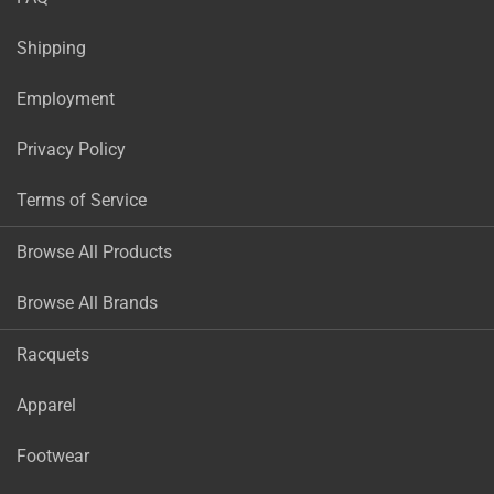
Shipping
Employment
Privacy Policy
Terms of Service
Browse All Products
Browse All Brands
Racquets
Apparel
Footwear