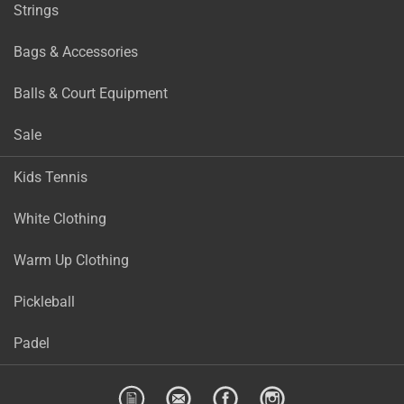
Strings
Bags & Accessories
Balls & Court Equipment
Sale
Kids Tennis
White Clothing
Warm Up Clothing
Pickleball
Padel