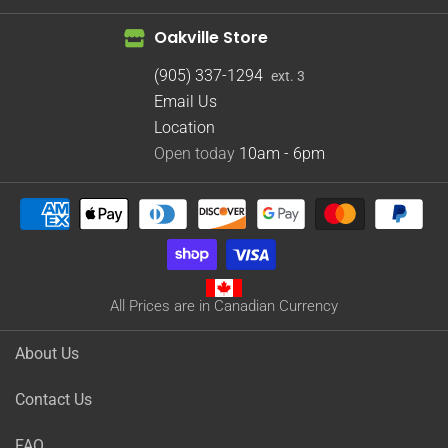
Oakville Store
(905) 337-1294
ext. 3
Email Us
Location
Open today
10am - 6pm
All Prices are in Canadian Currency
About Us
Contact Us
FAQ