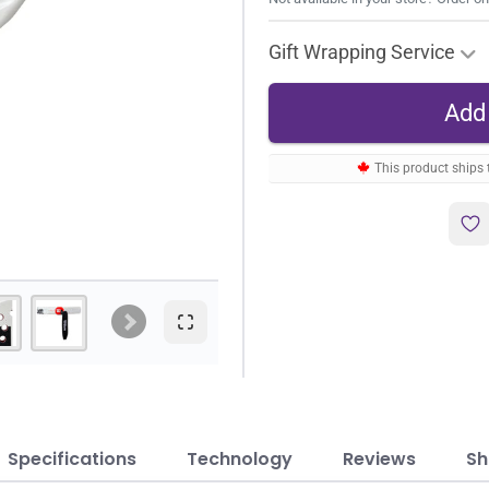
Gift Wrapping Service
This product ships
Specifications
Technology
Reviews
Sh