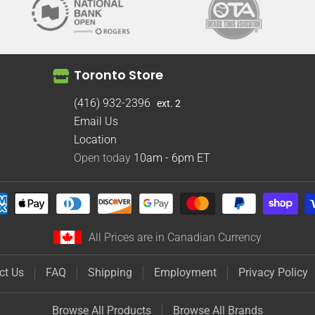
Toronto Store
(416) 932-2396
ext. 2
Email Us
Location
Open today
10am - 6pm
ET
All Prices are in Canadian Currency
ct Us
FAQ
Shipping
Employment
Privacy Policy
Browse All Products
Browse All Brands