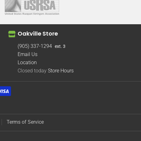
Oakville Store
(905) 337-1294
ext. 3
Email Us
Location
Closed today
Store Hours
Terms of Service