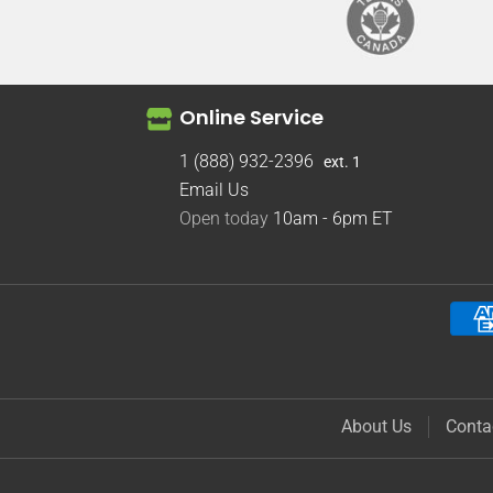
Online Service
1 (888) 932-2396
ext. 1
Email Us
Open today
10am - 6pm
ET
About Us
Conta