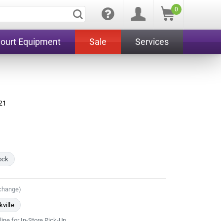
0
Court Equipment
Sale
Services
21
tock
 change)
ville
line for In-Store Pick-Up.