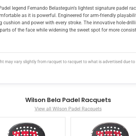
 Padel legend Fernando Belasteguin's lightest signature padel ra
mfortable as it is powerful. Engineered for arm-friendly playabil
ng cushion and power with every stroke. The innovative hole-drill
 parts of the face while widening the sweet spot for more consis
t may vary slightly from racquet to racquet to what is advertised due t
Wilson Bela Padel Racquets
View all Wilson Padel Racquets