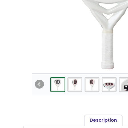
Description