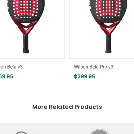
son Bela v3
Wilson Bela Pro v3
69.95
$399.95
More Related Products