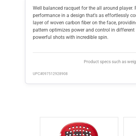
Well balanced racquet for the all around player.
performance in a design that's as effortlessly co
layer of woven carbon fiber on the face, providi
pattern optimizes power and control in different
powerful shots with incredible spin.
Product specs such as weigh
UPC#
097512928908