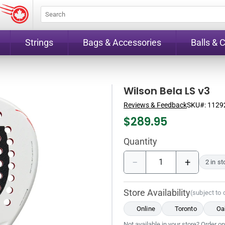
Strings
Bags & Accessories
Balls & 
Wilson Bela LS v3
Reviews & Feedback
SKU#:
1129
$
289.95
Quantity
−
+
2 in s
Store Availability
(subject to
Online
Toronto
Oak
Not available in your store? Order on