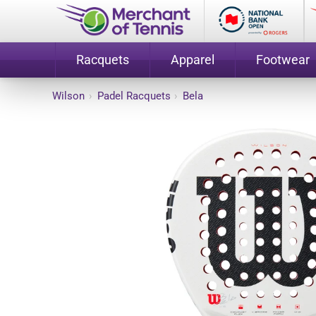
Racquets
Apparel
Footwear
Wilson
›
Padel Racquets
›
Bela