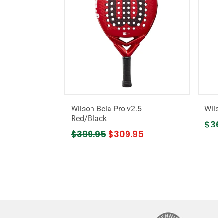
Wilson Bela Pro v2.5 -
Wil
Red/Black
$3
$399.95
$309.95