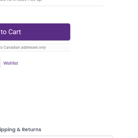
 to Canadian addresses only
Wishlist
ipping & Returns