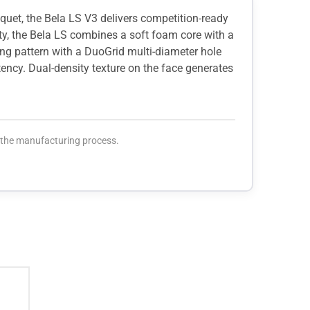
cquet, the Bela LS V3 delivers competition-ready
ity, the Bela LS combines a soft foam core with a
ing pattern with a DuoGrid multi-diameter hole
tency. Dual-density texture on the face generates
o the manufacturing process.