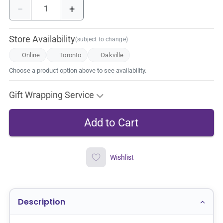
−
+
Store Availability
(subject to change)
Online
Toronto
Oakville
Choose a product option above to see availability.
Gift Wrapping Service
Wishlist
Description