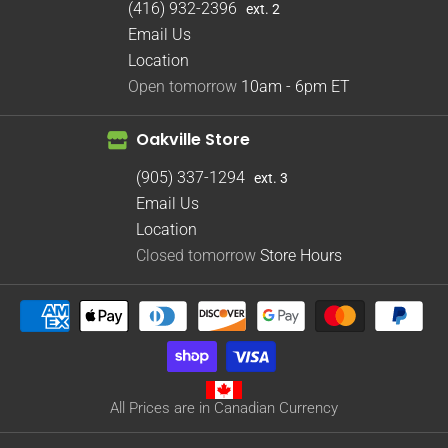
(416) 932-2396
ext. 2
Email Us
Location
Open tomorrow
10am - 6pm
ET
Oakville Store
(905) 337-1294
ext. 3
Email Us
Location
Closed tomorrow
Store Hours
All Prices are in Canadian Currency