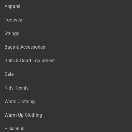
Apparel
Footwear
Strings
Bags & Accessories
Balls & Court Equipment
Sale
Kids Tennis
White Clothing
Warm Up Clothing
Pickleball