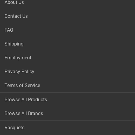
About Us
Contact Us
FAQ
Shipping
Employment
Privacy Policy
Terms of Service
Browse All Products
Browse All Brands
Racquets