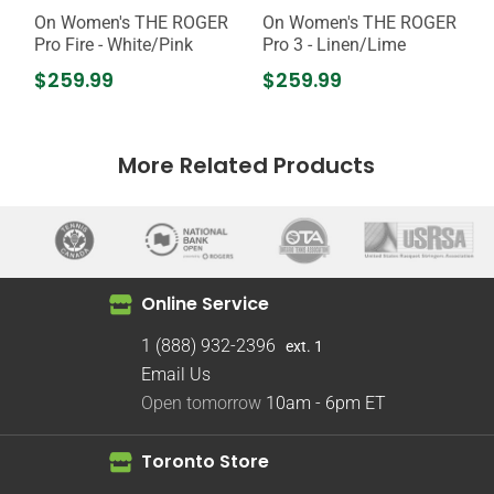
On Women's THE ROGER
On Women's THE ROGER
Pro Fire - White/Pink
Pro 3 - Linen/Lime
$259.99
$259.99
More Related Products
Online Service
1 (888) 932-2396
ext. 1
Email Us
Open tomorrow
10am - 6pm
ET
Toronto Store