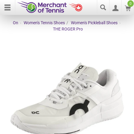
0
On
›
Women's Tennis Shoes
/
Women's Pickleball Shoes
›
THE ROGER Pro