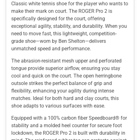
Classic white tennis shoe for the player who wants to
make their mark on court. The ROGER Pro 2 is
specifically designed for the court, offering
exceptional agility, stability, and durability. When you
need to move fast, this lightweight, competition-
grade shoe—worn by Ben Shelton—delivers
unmatched speed and performance.
The abrasion-resistant mesh upper and perforated
tongue provide superior airflow, ensuring you stay
cool and quick on the court. The open herringbone
outsole strikes the perfect balance of grip and
flexibility, enhancing your agility during intense
matches. Ideal for both hard and clay courts, this
shoe adapts to various surfaces with ease.
Equipped with a 100% carbon fiber Speedboard® for
stability and a molded heel counter for secure foot
lockdown, the ROGER Pro 2 is built with durability in