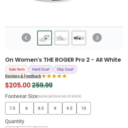
On Women's THE ROGER Pro 2 - All White
Sale Item
Hard Court
Clay Court
Reviews & Feedback
$
205.00
259.99
Footwear Size
(some options out of stock)
7.5
8
8.5
9
9.5
10
Quantity