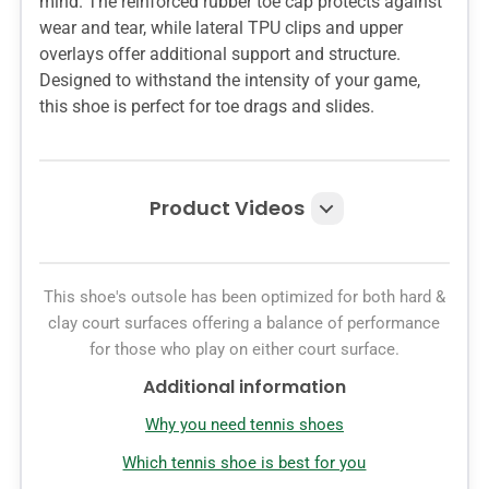
mind. The reinforced rubber toe cap protects against
wear and tear, while lateral TPU clips and upper
overlays offer additional support and structure.
Designed to withstand the intensity of your game,
this shoe is perfect for toe drags and slides.
Product Videos
This shoe's outsole has been optimized for both hard &
clay court surfaces offering a balance of performance
for those who play on either court surface.
Additional information
Why you need tennis shoes
Which tennis shoe is best for you