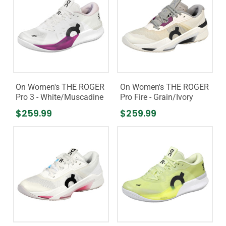
On Women's THE ROGER
On Women's THE ROGER
Pro 3 - White/Muscadine
Pro Fire - Grain/Ivory
$259.99
$259.99