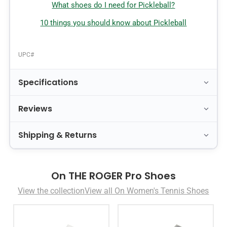
What shoes do I need for Pickleball?
10 things you should know about Pickleball
UPC#
Specifications
Reviews
Shipping & Returns
On THE ROGER Pro Shoes
View the collection
View all On Women's Tennis Shoes