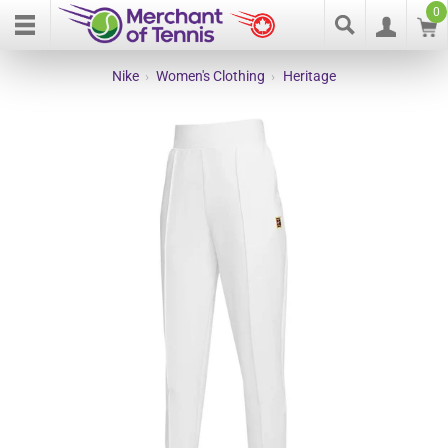
0
Nike
›
Women's Clothing
›
Heritage