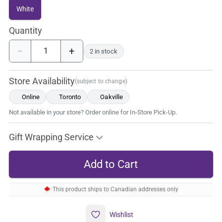
White
Quantity
−
+
2 in stock
Store Availability
(subject to change)
Online
Toronto
Oakville
Not available in your store? Order online for In-Store Pick-Up.
Gift Wrapping Service
This product ships to Canadian addresses only
Wishlist