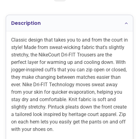
Description
Classic design that takes you to and from the court in
style! Made from sweat-wicking fabric that's slightly
stretchy, the NikeCourt Dri-FIT Trousers are the
perfect layer for warming up and cooling down. With
jogger-inspired cuffs that you can zip open or closed,
they make changing between matches easier than
ever. Nike Dri-FIT Technology moves sweat away
from your skin for quicker evaporation, helping you
stay dry and comfortable. Knit fabric is soft and
slightly stretchy. Pintuck pleats down the front create
a tailored look inspired by heritage court apparel. Zip
on each hem lets you easily get the pants on and off
with your shoes on.