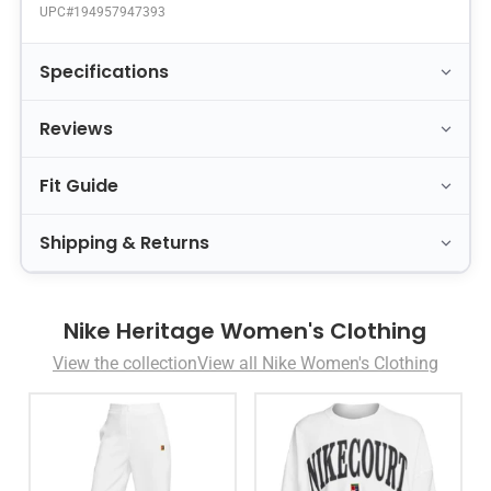
UPC#
194957947393
Specifications
Reviews
Fit Guide
Shipping & Returns
Nike Heritage Women's Clothing
View the collection
View all Nike Women's Clothing