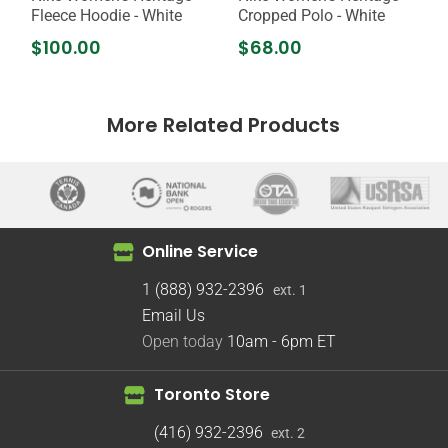
Fleece Hoodie - White
Cropped Polo - White
$100.00
$68.00
More Related Products
Online Service
1 (888) 932-2396
ext. 1
Email Us
Open today
10am - 6pm
ET
Toronto Store
(416) 932-2396
ext. 2