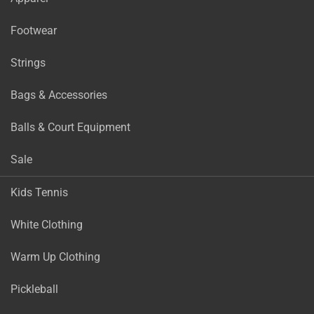
Footwear
Strings
Bags & Accessories
Balls & Court Equipment
Sale
Kids Tennis
White Clothing
Warm Up Clothing
Pickleball