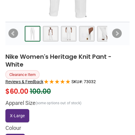
Nike Women's Heritage Knit Pant -
White
Clearance Item
Reviews & Feedback
SKU#:
73032
$
60.00
100.00
Apparel Size
(some options out of stock)
X-Large
Colour