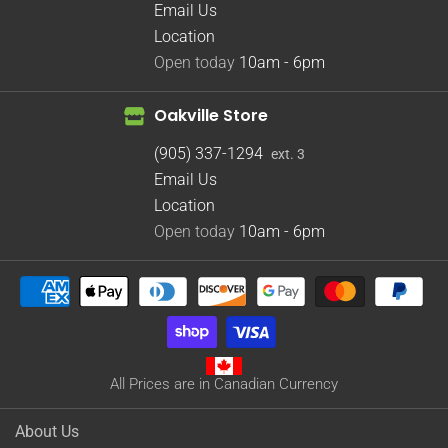
Email Us
Location
Open today
10am - 6pm
Oakville Store
(905) 337-1294
ext. 3
Email Us
Location
Open today
10am - 6pm
All Prices are in Canadian Currency
About Us