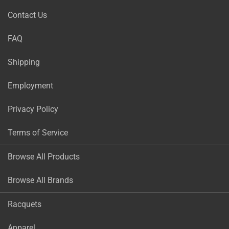
Contact Us
FAQ
Shipping
Employment
Privacy Policy
Terms of Service
Browse All Products
Browse All Brands
Racquets
Apparel