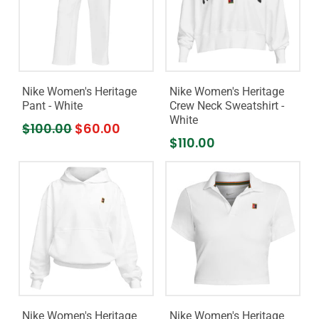
Nike Women's Heritage
Nike Women's Heritage
Pant - White
Crew Neck Sweatshirt -
White
$100.00
$60.00
$110.00
Nike Women's Heritage
Nike Women's Heritage