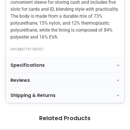
convenient sleeve for storing cash and includes five
slots for cards and ID, blending style with practicality.
The body is made from a durable mix of 73%
polyurethane, 15% nylon, and 12% thermoplastic
polyurethane, while the lining is composed of 84%
polyester and 16% EVA.
UPC#
887791785527
Specifications
Reviews
Shipping & Returns
Related Products