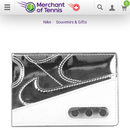
0
Nike
›
Souvenirs & Gifts