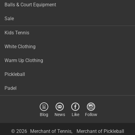
Balls & Court Equipment
Sale
Kids Tennis
White Clothing
Warm Up Clothing
Pickleball
Padel
Blog
News
Like
Follow
© 2026
Merchant of Tennis,
Merchant of Pickleball