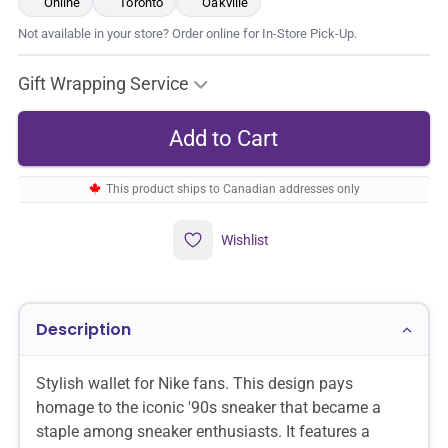
Online
Toronto
Oakville
Not available in your store? Order online for In-Store Pick-Up.
Gift Wrapping Service
This product ships to Canadian addresses only
Wishlist
Description
Stylish wallet for Nike fans. This design pays
homage to the iconic '90s sneaker that became a
staple among sneaker enthusiasts. It features a