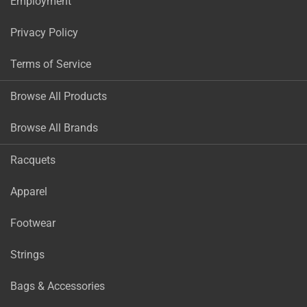
Employment
Privacy Policy
Terms of Service
Browse All Products
Browse All Brands
Racquets
Apparel
Footwear
Strings
Bags & Accessories