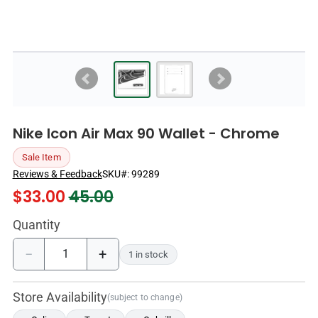
Nike Icon Air Max 90 Wallet - Chrome
Sale Item
Reviews & Feedback
SKU#:
99289
$
33.00
45.00
Quantity
−
+
1 in stock
Store Availability
(subject to change)