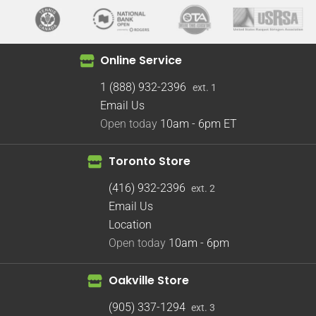
Online Service
1 (888) 932-2396
ext. 1
Email Us
Open today
10am - 6pm
ET
Toronto Store
(416) 932-2396
ext. 2
Email Us
Location
Open today
10am - 6pm
Oakville Store
(905) 337-1294
ext. 3