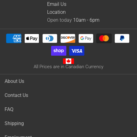
Email Us
Location
Open today
10am - 6pm
All Prices are in Canadian Currency
About Us
Contact Us
FAQ
Shipping