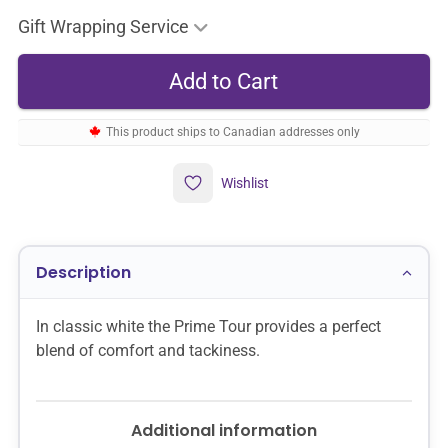
Gift Wrapping Service
This product ships to Canadian addresses only
Wishlist
Description
In classic white the Prime Tour provides a perfect
blend of comfort and tackiness.
Additional information