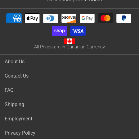
All Prices are in Canadian Currency
About Us
Contact Us
FAQ
Shipping
Employment
Privacy Policy