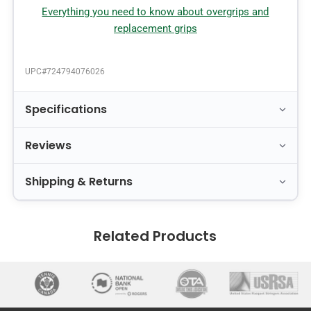
Everything you need to know about overgrips and
replacement grips
UPC#
724794076026
Specifications
Reviews
Shipping & Returns
Related Products