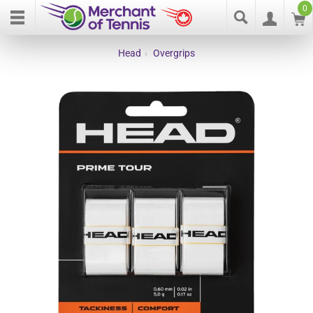
0
Head
›
Overgrips