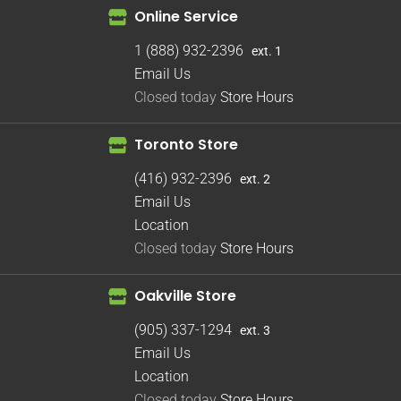
Online Service
1 (888) 932-2396
ext. 1
Email Us
Closed today
Store Hours
Toronto Store
(416) 932-2396
ext. 2
Email Us
Location
Closed today
Store Hours
Oakville Store
(905) 337-1294
ext. 3
Email Us
Location
Closed today
Store Hours