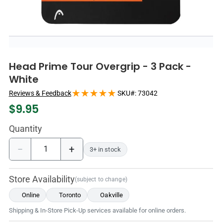
Head Prime Tour Overgrip - 3 Pack -
White
Reviews & Feedback
SKU#:
73042
$
9.95
Quantity
−
+
3+ in stock
Store Availability
(subject to change)
Online
Toronto
Oakville
Shipping & In-Store Pick-Up services available for online orders.