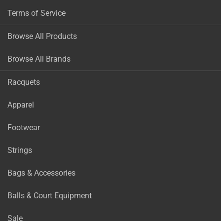
Terms of Service
Browse All Products
Browse All Brands
Racquets
Apparel
Footwear
Strings
Bags & Accessories
Balls & Court Equipment
Sale