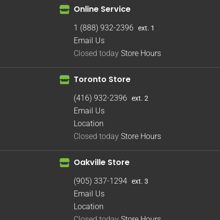
Online Service
1 (888) 932-2396
ext. 1
Email Us
Closed today
Store Hours
Toronto Store
(416) 932-2396
ext. 2
Email Us
Location
Closed today
Store Hours
Oakville Store
(905) 337-1294
ext. 3
Email Us
Location
Closed today
Store Hours