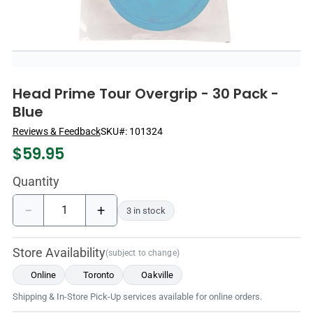
Head Prime Tour Overgrip - 30 Pack -
Blue
Reviews & Feedback
SKU#:
101324
$
59.95
Quantity
−
+
3 in stock
Store Availability
(subject to change)
Online
Toronto
Oakville
Shipping & In-Store Pick-Up services available for online orders.