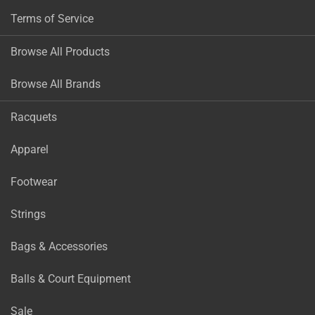
Terms of Service
Browse All Products
Browse All Brands
Racquets
Apparel
Footwear
Strings
Bags & Accessories
Balls & Court Equipment
Sale