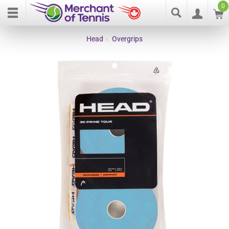
0
Head
›
Overgrips