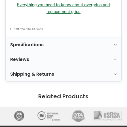
Everything you need to know about overgrips and
replacement grips
UPC#
724794397428
Specifications
Reviews
Shipping & Returns
Related Products