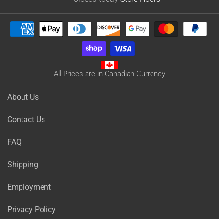
All Prices are in Canadian Currency
About Us
Contact Us
FAQ
Shipping
Employment
Privacy Policy