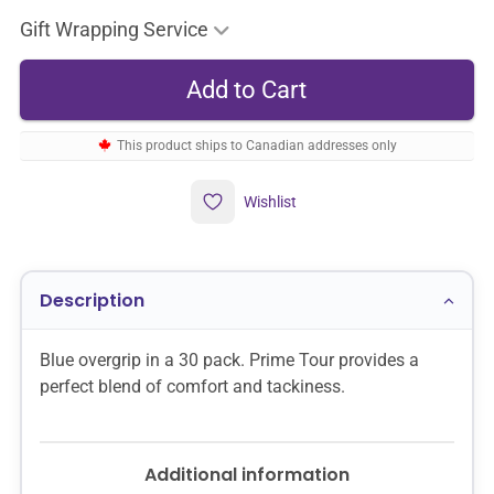
Gift Wrapping Service
This product ships to Canadian addresses only
Wishlist
Description
Blue overgrip in a 30 pack. Prime Tour provides a
perfect blend of comfort and tackiness.
Additional information