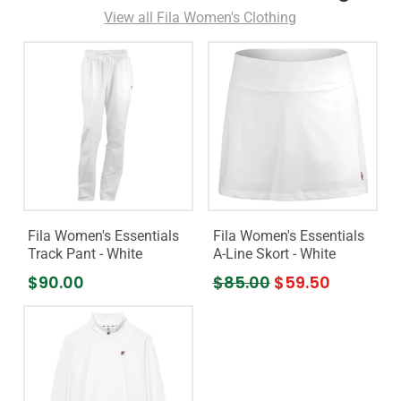
View all Fila Women's Clothing
Fila Women's Essentials
Fila Women's Essentials
Track Pant - White
A-Line Skort - White
$90.00
$85.00
$59.50