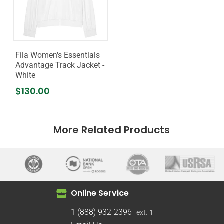
Fila Women's Essentials
Advantage Track Jacket -
White
$130.00
More Related Products
Online Service
1 (888) 932-2396
ext. 1