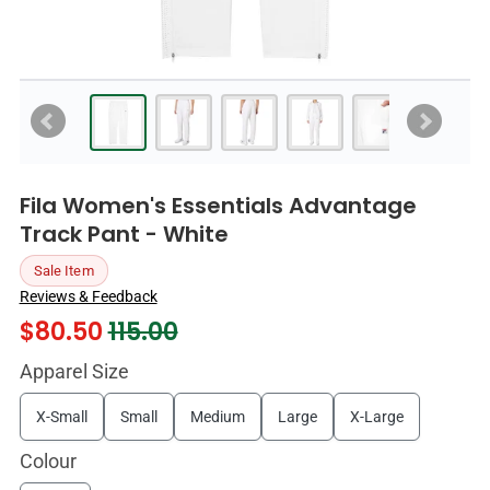
Fila Women's Essentials Advantage
Track Pant - White
Sale Item
Reviews & Feedback
$
80.50
115.00
Apparel Size
X-Small
Small
Medium
Large
X-Large
Colour