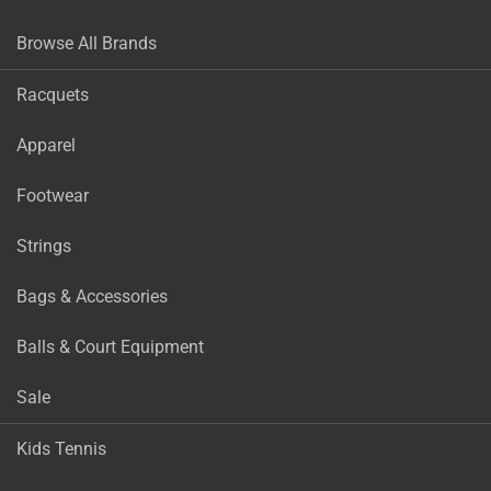
Browse All Brands
Racquets
Apparel
Footwear
Strings
Bags & Accessories
Balls & Court Equipment
Sale
Kids Tennis