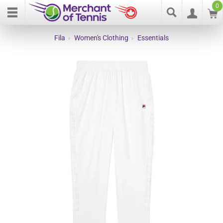
0
Fila
›
Women's Clothing
›
Essentials