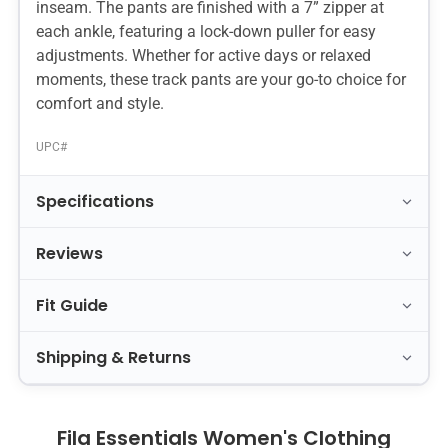
inseam. The pants are finished with a 7” zipper at
each ankle, featuring a lock-down puller for easy
adjustments. Whether for active days or relaxed
moments, these track pants are your go-to choice for
comfort and style.
UPC#
Specifications
Reviews
Fit Guide
Shipping & Returns
Fila Essentials Women's Clothing