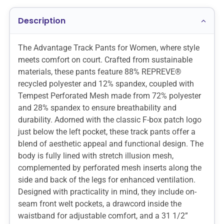
Description
The Advantage Track Pants for Women, where style
meets comfort on court. Crafted from sustainable
materials, these pants feature 88% REPREVE®
recycled polyester and 12% spandex, coupled with
Tempest Perforated Mesh made from 72% polyester
and 28% spandex to ensure breathability and
durability. Adorned with the classic F-box patch logo
just below the left pocket, these track pants offer a
blend of aesthetic appeal and functional design. The
body is fully lined with stretch illusion mesh,
complemented by perforated mesh inserts along the
side and back of the legs for enhanced ventilation.
Designed with practicality in mind, they include on-
seam front welt pockets, a drawcord inside the
waistband for adjustable comfort, and a 31 1/2”