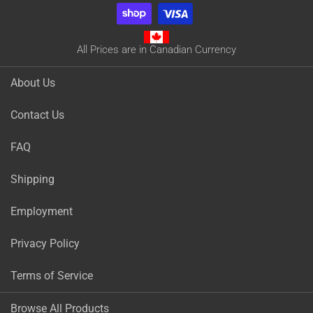
All Prices are in Canadian Currency
About Us
Contact Us
FAQ
Shipping
Employment
Privacy Policy
Terms of Service
Browse All Products