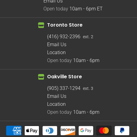
Email Us
Open today
10am - 6pm
ET
Toronto Store
(416) 932-2396
ext. 2
Email Us
Location
Open today
10am - 6pm
Oakville Store
(905) 337-1294
ext. 3
Email Us
Location
Open today
10am - 6pm