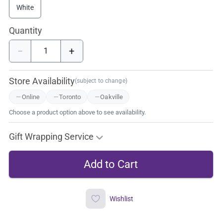
White
Quantity
−
+
Store Availability
(subject to change)
Online
Toronto
Oakville
Choose a product option above to see availability.
Gift Wrapping Service
Wishlist