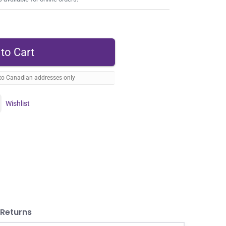
 to Canadian addresses only
Wishlist
 Returns