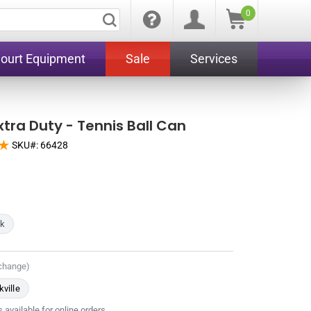
0
Court Equipment
Sale
Services
xtra Duty - Tennis Ball Can
SKU#:
66428
ck
 change)
ville
 available for online orders.