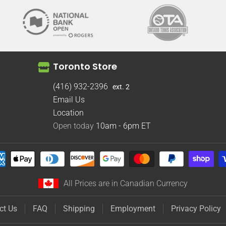
Toronto Store
(416) 932-2396
ext. 2
Email Us
Location
Open today
10am - 6pm
ET
All Prices are in Canadian Currency
ct Us
FAQ
Shipping
Employment
Privacy Policy