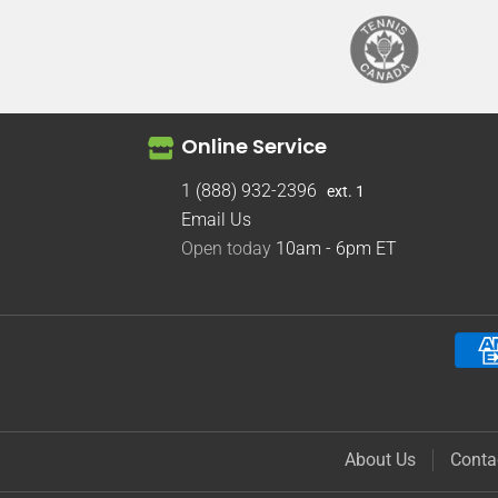
Online Service
1 (888) 932-2396
ext. 1
Email Us
Open today
10am - 6pm
ET
About Us
Conta