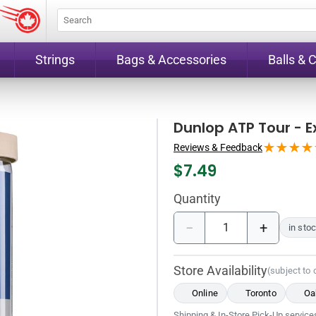
Strings
Bags & Accessories
Balls & 
Dunlop ATP Tour - E
Reviews & Feedback
$
7.49
Quantity
−
+
in sto
Store Availability
(subject to
Online
Toronto
Oak
Shipping & In-Store Pick-Up services