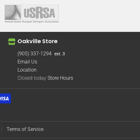
Oakville Store
(905) 337-1294
ext. 3
Email Us
Location
Closed today
Store Hours
Terms of Service