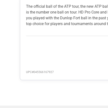
The official ball of the ATP tour, the new ATP 
is the number one ball on tour. HD Pro Core and 
you played with the Dunlop Fort ball in the past y
top choice for players and tournaments around t
UPC#
045566167927