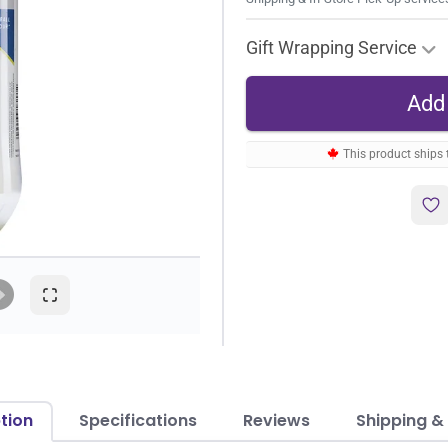
Gift Wrapping Service
This product ships
tion
Specifications
Reviews
Shipping &