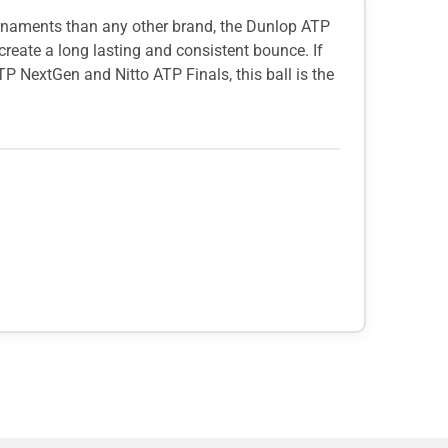
ournaments than any other brand, the Dunlop ATP
reate a long lasting and consistent bounce. If
ATP NextGen and Nitto ATP Finals, this ball is the