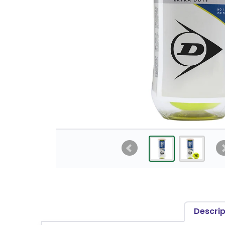
Descrip