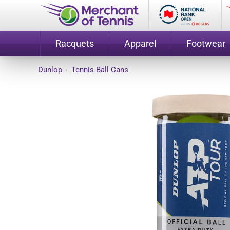
Racquets
Apparel
Footwear
Dunlop
›
Tennis Ball Cans