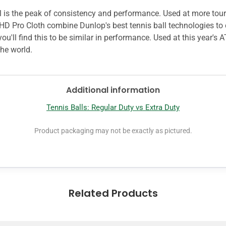
ball is the peak of consistency and performance. Used at more t
HD Pro Cloth combine Dunlop's best tennis ball technologies to c
ou'll find this to be similar in performance. Used at this year's 
he world.
Additional information
Tennis Balls: Regular Duty vs Extra Duty
Product packaging may not be exactly as pictured.
Related Products