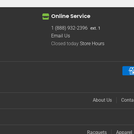
Online Service
1 (888) 932-2396
ext. 1
Email Us
Closed today
Store Hours
About Us
Conta
Racquets
Apparel