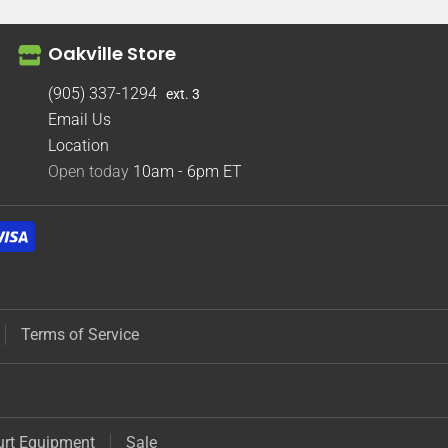
Oakville Store
(905) 337-1294
ext. 3
Email Us
Location
Open today
10am - 6pm
ET
Terms of Service
urt Equipment
Sale