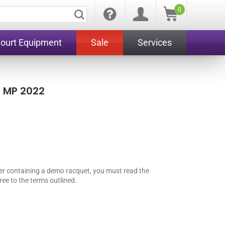
0
Court Equipment
Sale
Services
 MP 2022
er containing a demo racquet, you must read the
ee to the terms outlined.