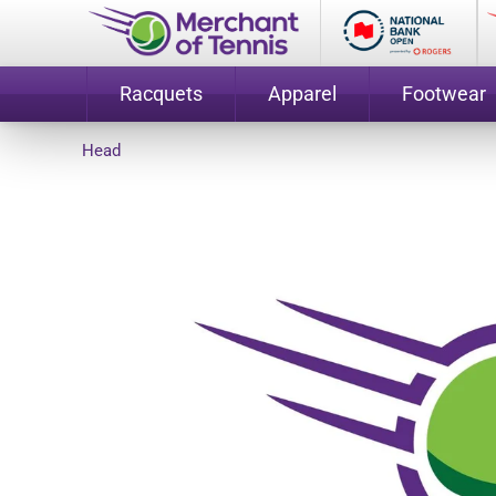
Racquets
Apparel
Footwear
Head