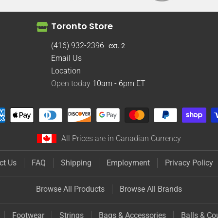
Toronto Store
(416) 932-2396
ext. 2
Email Us
Location
Open today
10am - 6pm
ET
All Prices are in Canadian Currency
ct Us
FAQ
Shipping
Employment
Privacy Policy
Browse All Products
Browse All Brands
Footwear
Strings
Bags & Accessories
Balls & Co