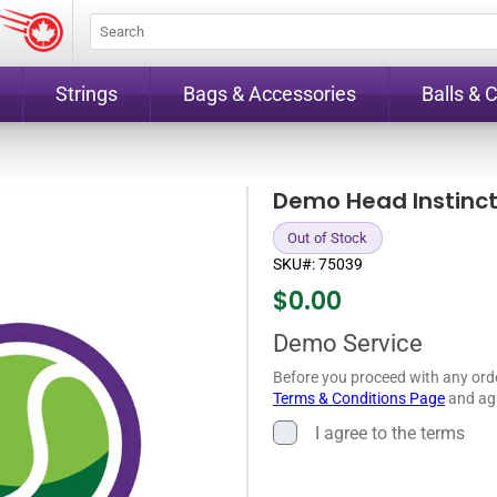
Strings
Bags & Accessories
Balls & 
Demo Head Instinct
Out of Stock
SKU#:
75039
$
0.00
Demo Service
Before you proceed with any ord
Terms & Conditions Page
and agr
I agree to the terms