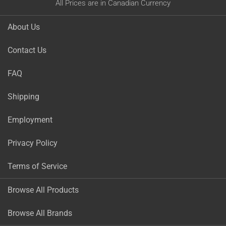
All Prices are in Canadian Currency
About Us
Contact Us
FAQ
Shipping
Employment
Privacy Policy
Terms of Service
Browse All Products
Browse All Brands