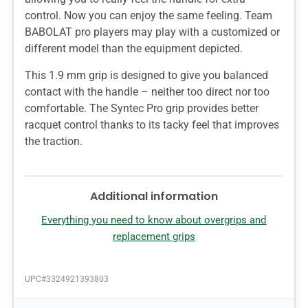
control. Now you can enjoy the same feeling. Team
BABOLAT pro players may play with a customized or
different model than the equipment depicted.
This 1.9 mm grip is designed to give you balanced
contact with the handle – neither too direct nor too
comfortable. The Syntec Pro grip provides better
racquet control thanks to its tacky feel that improves
the traction.
Additional information
Everything you need to know about overgrips and
replacement grips
UPC#
3324921393803