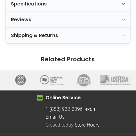
Specifications
Reviews
Shipping & Returns
Related Products
Online Service
1 (888) 932-2396
ext. 1
Email Us
Closed today
Store Hours