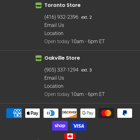
Toronto Store
(416) 932-2396
ext. 2
Email Us
Location
Open today
10am - 6pm
ET
Oakville Store
(905) 337-1294
ext. 3
Email Us
Location
Open today
10am - 6pm
ET