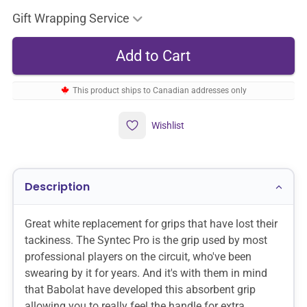
Gift Wrapping Service
This product ships to Canadian addresses only
Wishlist
Description
Great white replacement for grips that have lost their
tackiness. The Syntec Pro is the grip used by most
professional players on the circuit, who've been
swearing by it for years. And it's with them in mind
that Babolat have developed this absorbent grip
allowing you to really feel the handle for extra