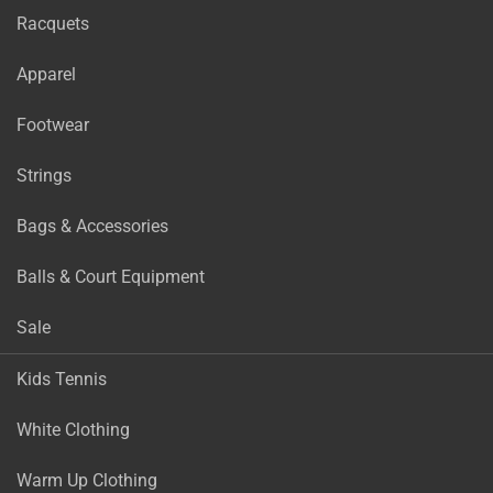
Racquets
Apparel
Footwear
Strings
Bags & Accessories
Balls & Court Equipment
Sale
Kids Tennis
White Clothing
Warm Up Clothing