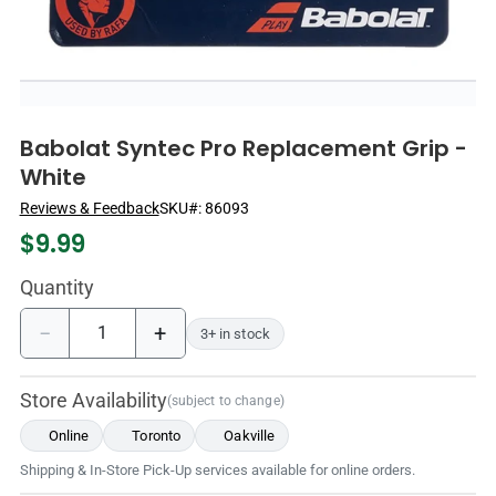
Babolat Syntec Pro Replacement Grip -
White
Reviews & Feedback
SKU#:
86093
$
9.99
Quantity
−
+
3+ in stock
Store Availability
(subject to change)
Online
Toronto
Oakville
Shipping & In-Store Pick-Up services available for online orders.