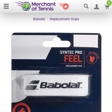
0
Babolat
›
Replacement Grips