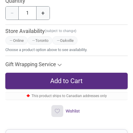
Quantity
−
+
Store Availability
(subject to change)
Online
Toronto
Oakville
Choose a product option above to see availability.
Gift Wrapping Service
This product ships to Canadian addresses only
Wishlist