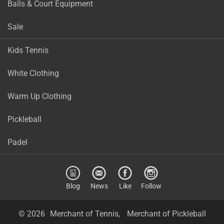
Balls & Court Equipment
Sale
Kids Tennis
White Clothing
Warm Up Clothing
Pickleball
Padel
Blog
News
Like
Follow
© 2026
Merchant of Tennis,
Merchant of Pickleball