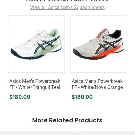
View all Asics Men's Squash Shoes
Asics Men's Powerbreak
Asics Men's Powerbreak
FF - White/Tranquil Teal
FF - White/Nova Orange
$180.00
$180.00
More Related Products