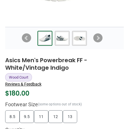
Asics Men's Powerbreak FF -
White/Vintage Indigo
Wood Court
Reviews & Feedback
$
180.00
Footwear Size
(some options out of stock)
8.5
9.5
11
12
13