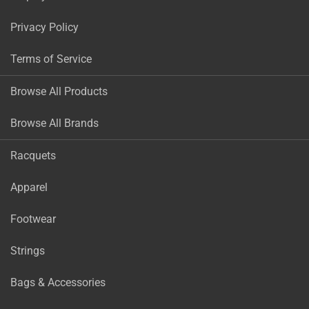
Privacy Policy
Terms of Service
Browse All Products
Browse All Brands
Racquets
Apparel
Footwear
Strings
Bags & Accessories