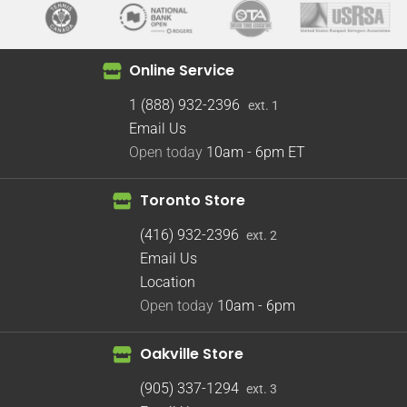
Online Service
1 (888) 932-2396
ext. 1
Email Us
Open today
10am - 6pm
ET
Toronto Store
(416) 932-2396
ext. 2
Email Us
Location
Open today
10am - 6pm
Oakville Store
(905) 337-1294
ext. 3