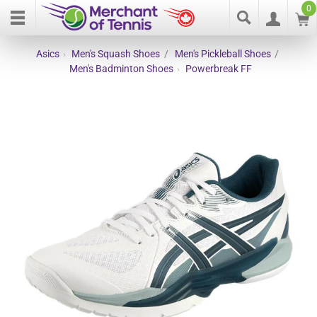
0
Asics
›
Men's Squash Shoes
/
Men's Pickleball Shoes
/
Men's Badminton Shoes
›
Powerbreak FF