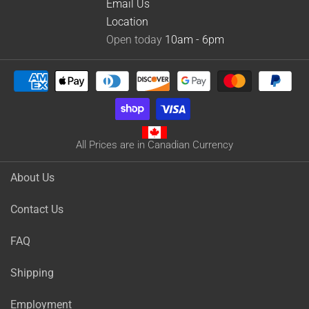
Email Us
Location
Open today
10am - 6pm
All Prices are in Canadian Currency
About Us
Contact Us
FAQ
Shipping
Employment