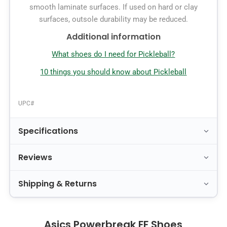
smooth laminate surfaces. If used on hard or clay
surfaces, outsole durability may be reduced.
Additional information
What shoes do I need for Pickleball?
10 things you should know about Pickleball
UPC#
Specifications
Reviews
Shipping & Returns
Asics Powerbreak FF Shoes