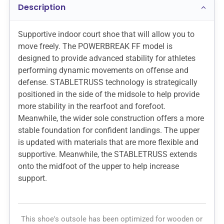
Description
Supportive indoor court shoe that will allow you to
move freely. The POWERBREAK FF model is
designed to provide advanced stability for athletes
performing dynamic movements on offense and
defense. STABLETRUSS technology is strategically
positioned in the side of the midsole to help provide
more stability in the rearfoot and forefoot.
Meanwhile, the wider sole construction offers a more
stable foundation for confident landings. The upper
is updated with materials that are more flexible and
supportive. Meanwhile, the STABLETRUSS extends
onto the midfoot of the upper to help increase
support.
This shoe's outsole has been optimized for wooden or