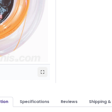
tion
Specifications
Reviews
Shipping &