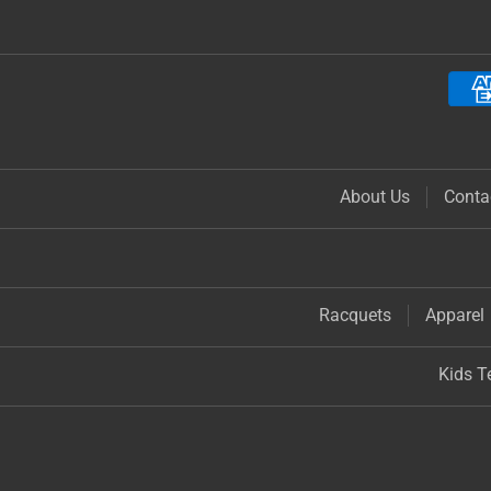
About Us
Conta
Racquets
Apparel
Kids T