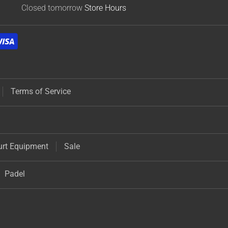
Closed tomorrow
Store Hours
Terms of Service
urt Equipment
Sale
Padel