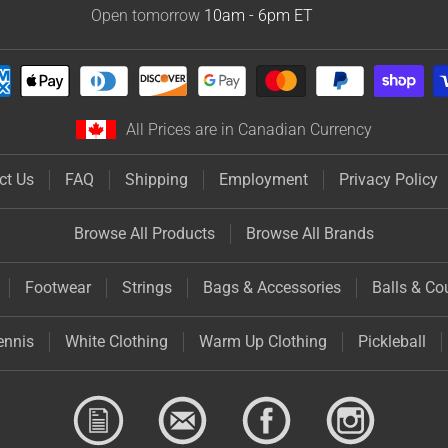
Open tomorrow
10am - 6pm
ET
All Prices are in Canadian Currency
ct Us
FAQ
Shipping
Employment
Privacy Policy
Browse All Products
Browse All Brands
Footwear
Strings
Bags & Accessories
Balls & Co
ennis
White Clothing
Warm Up Clothing
Pickleball