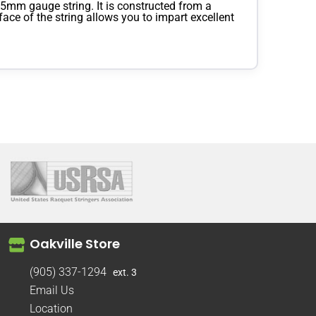
5mm gauge string. It is constructed from a
ace of the string allows you to impart excellent
Oakville Store
(905) 337-1294
ext. 3
Email Us
Location