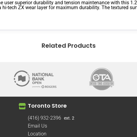
 user superior durability and tension maintenance with this 1.2
a hi-tech ZX wear layer for maximum durability. The textured surf
Related Products
Toronto Store
(416) 932-2396
ext. 2
Email Us
Location