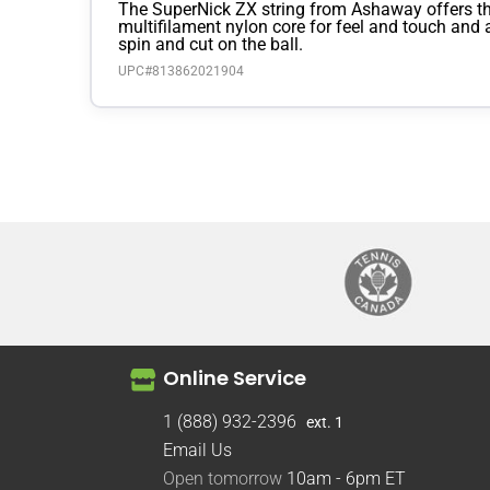
The SuperNick ZX string from Ashaway offers the
multifilament nylon core for feel and touch and 
spin and cut on the ball.
UPC#
813862021904
Online Service
1 (888) 932-2396
ext. 1
Email Us
Open tomorrow
10am - 6pm
ET