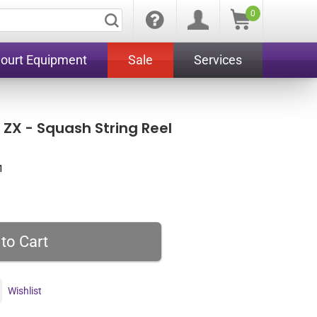
0
Court Equipment
Sale
Services
ZX - Squash String Reel
1
Wishlist