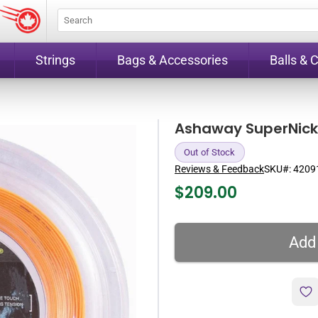
Strings
Bags & Accessories
Balls & 
Ashaway SuperNick 
Out of Stock
Reviews & Feedback
SKU#:
4209
$
209.00