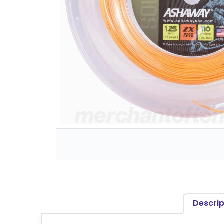
Descrip