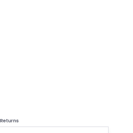
 Returns