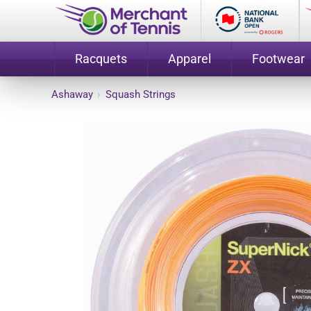
Racquets
Apparel
Footwear
Ashaway
›
Squash Strings