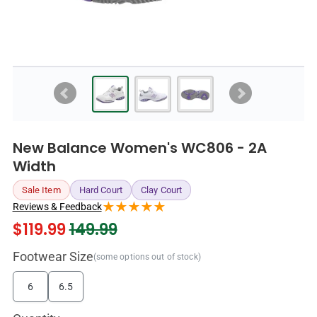
New Balance Women's WC806 - 2A
Width
Sale Item
Hard Court
Clay Court
Reviews & Feedback
$
119.99
149.99
Footwear Size
(some options out of stock)
6
6.5