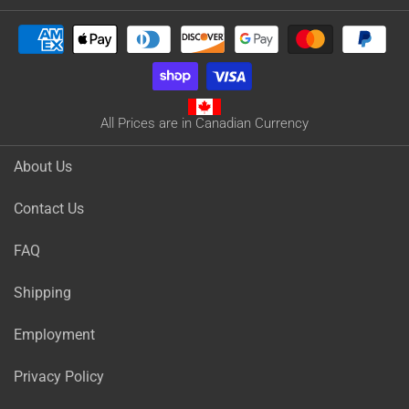
All Prices are in Canadian Currency
About Us
Contact Us
FAQ
Shipping
Employment
Privacy Policy