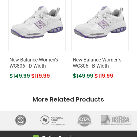
New Balance Women's
New Balance Women's
WC806 - D Width
WC806 - B Width
$149.99
$119.99
$149.99
$119.99
More Related Products