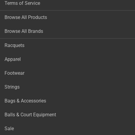
Terms of Service
Browse All Products
Browse All Brands
Racquets
Apparel
Footwear
Strings
Bags & Accessories
Balls & Court Equipment
Sale