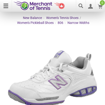
0
New Balance
›
Women's Tennis Shoes
/
Women's Pickleball Shoes
›
806
›
Narrow Widths