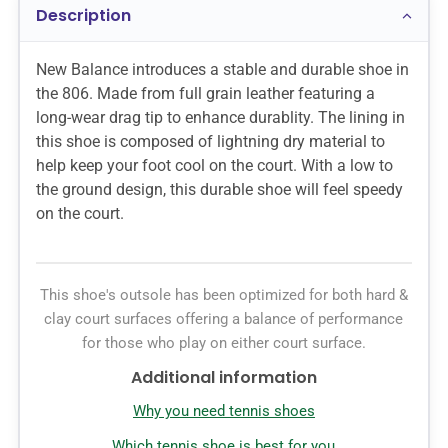
Description
New Balance introduces a stable and durable shoe in
the 806. Made from full grain leather featuring a
long-wear drag tip to enhance durablity. The lining in
this shoe is composed of lightning dry material to
help keep your foot cool on the court. With a low to
the ground design, this durable shoe will feel speedy
on the court.
This shoe's outsole has been optimized for both hard &
clay court surfaces offering a balance of performance
for those who play on either court surface.
Additional information
Why you need tennis shoes
Which tennis shoe is best for you