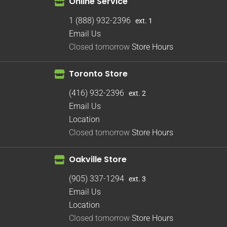
Online Service
1 (888) 932-2396
ext. 1
Email Us
Closed tomorrow
Store Hours
Toronto Store
(416) 932-2396
ext. 2
Email Us
Location
Closed tomorrow
Store Hours
Oakville Store
(905) 337-1294
ext. 3
Email Us
Location
Closed tomorrow
Store Hours