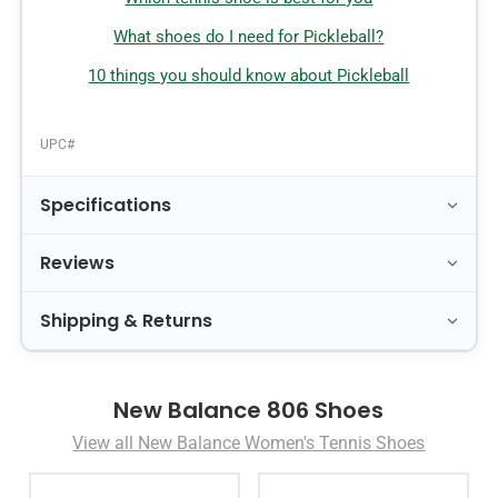
What shoes do I need for Pickleball?
10 things you should know about Pickleball
UPC#
Specifications
Reviews
Shipping & Returns
New Balance 806 Shoes
View all New Balance Women's Tennis Shoes