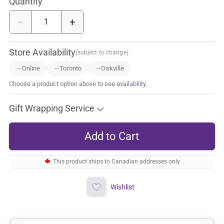
Quantity
−
+
Store Availability
(subject to change)
Online
Toronto
Oakville
Choose a product option above to see availability.
Gift Wrapping Service
This product ships to Canadian addresses only
Wishlist