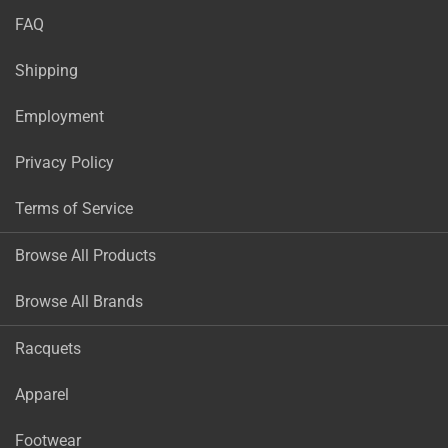
FAQ
Shipping
Employment
Privacy Policy
Terms of Service
Browse All Products
Browse All Brands
Racquets
Apparel
Footwear