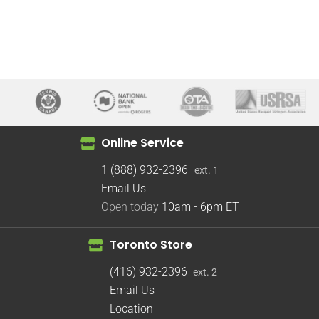
Online Service
1 (888) 932-2396
ext. 1
Email Us
Open today
10am - 6pm
ET
Toronto Store
(416) 932-2396
ext. 2
Email Us
Location