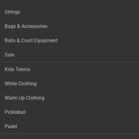
Strings
Bags & Accessories
Balls & Court Equipment
Sale
Kids Tennis
White Clothing
Warm Up Clothing
Pickleball
Padel