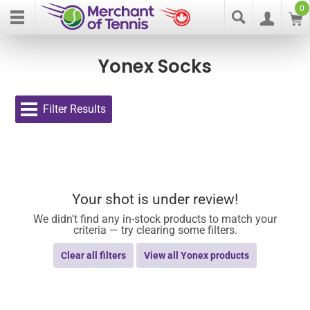
0
Yonex Socks
Filter Results
Your shot is under review!
We didn't find any in-stock products to match your
criteria — try clearing some filters.
Clear all filters
View all Yonex products