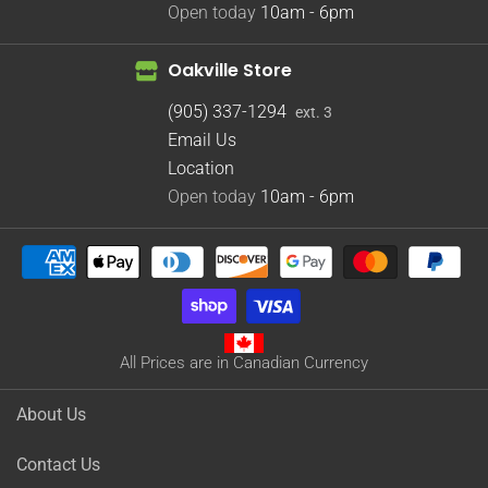
Open today
10am - 6pm
Oakville Store
(905) 337-1294
ext. 3
Email Us
Location
Open today
10am - 6pm
All Prices are in Canadian Currency
About Us
Contact Us