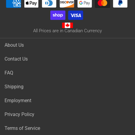
All Prices are in Canadian Currency
About Us
Contact Us
FAQ
Shipping
Employment
Privacy Policy
Terms of Service