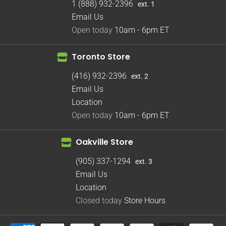
1 (888) 932-2396
ext. 1
Email Us
Open today
10am - 6pm
ET
Toronto Store
(416) 932-2396
ext. 2
Email Us
Location
Open today
10am - 6pm
ET
Oakville Store
(905) 337-1294
ext. 3
Email Us
Location
Closed today
Store Hours