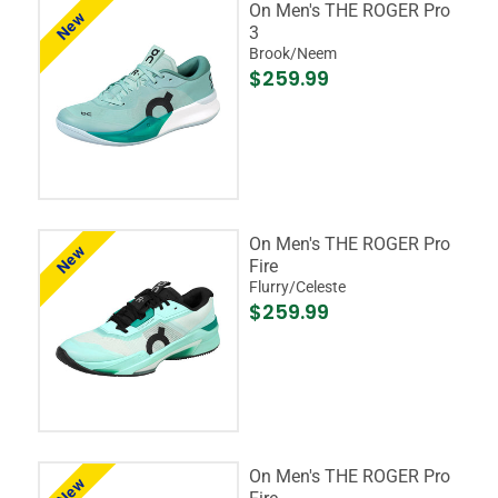
On Men's THE ROGER Pro
New
3
Brook/Neem
$259.99
On Men's THE ROGER Pro
New
Fire
Flurry/Celeste
$259.99
On Men's THE ROGER Pro
New