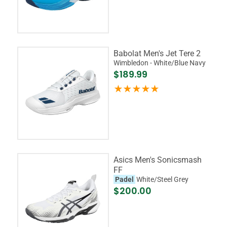
Babolat Men's Jet Tere 2
Wimbledon - White/Blue Navy
$189.99
Asics Men's Sonicsmash
FF
Padel
White/Steel Grey
$200.00