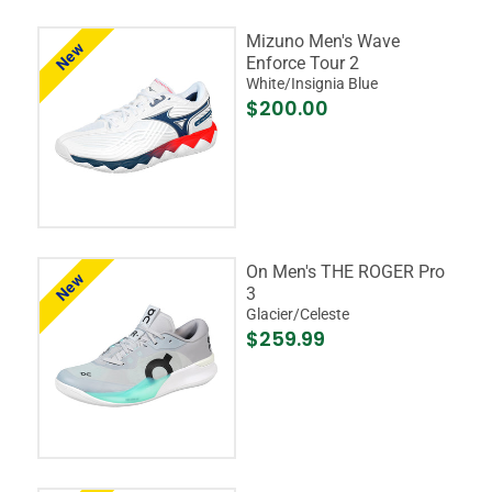
Mizuno Men's Wave
New
Enforce Tour 2
White/Insignia Blue
$200.00
On Men's THE ROGER Pro
New
3
Glacier/Celeste
$259.99