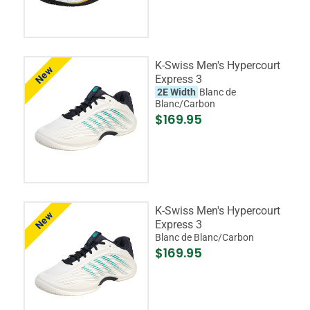
K-Swiss Men's Hypercourt
New
Express 3
2E Width
Blanc de
Blanc/Carbon
$169.95
K-Swiss Men's Hypercourt
New
Express 3
Blanc de Blanc/Carbon
$169.95