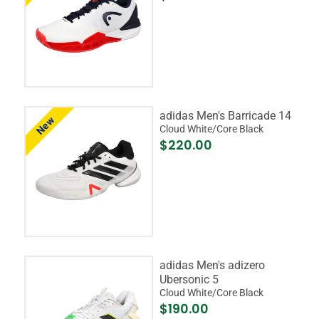
adidas Men's Barricade 14
New
Cloud White/Core Black
$220.00
adidas Men's adizero
Ubersonic 5
Cloud White/Core Black
$190.00