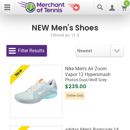
0
NEW Men's Shoes
Filtered as: 11.5
Filter Results
Nike Men's Air Zoom
New
Vapor 12 Hypersmash
Photon Dust/Wolf Grey
$235.00
Online Only
adidas Men's Barricade 14