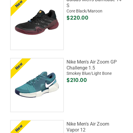
New
S
Core Black/Maroon
$220.00
Nike Men's Air Zoom GP
New
Challenge 1.5
Smokey Blue/Light Bone
$210.00
Nike Men's Air Zoom
New
Vapor 12