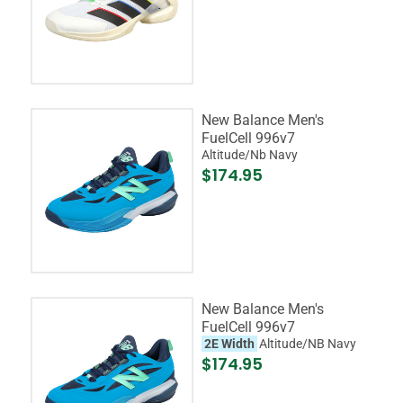
New Balance Men's
FuelCell 996v7
Altitude/Nb Navy
$174.95
New Balance Men's
FuelCell 996v7
2E Width
Altitude/NB Navy
$174.95