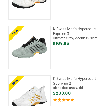
K-Swiss Men's Hypercourt
New
Express 3
Ultimate Gray/Moonless Night
$169.95
K-Swiss Men's Hypercourt
New
Supreme 2
Blanc de Blanc/Gold
$200.00