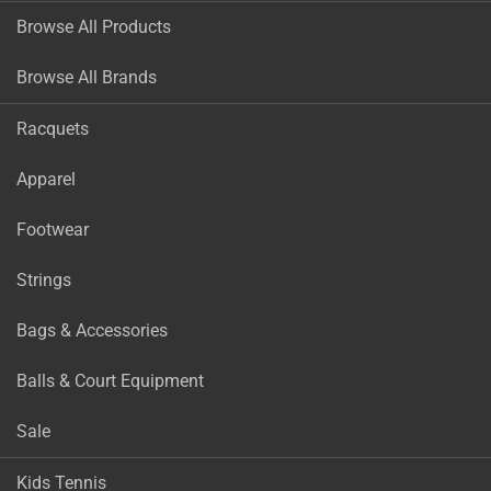
Browse All Products
Browse All Brands
Racquets
Apparel
Footwear
Strings
Bags & Accessories
Balls & Court Equipment
Sale
Kids Tennis