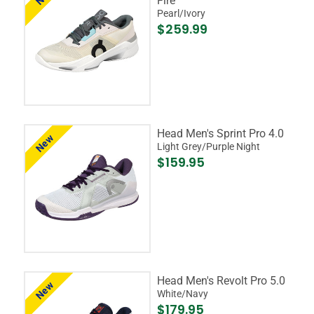
Fire
Pearl/Ivory
$259.99
Head Men's Sprint Pro 4.0
New
Light Grey/Purple Night
$159.95
Head Men's Revolt Pro 5.0
New
White/Navy
$179.95