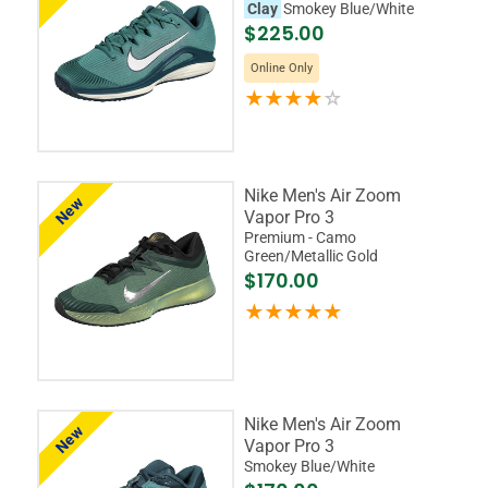
Clay
Smokey Blue/White
$225.00
Online Only
Nike Men's Air Zoom
New
Vapor Pro 3
Premium - Camo
Green/Metallic Gold
$170.00
Nike Men's Air Zoom
New
Vapor Pro 3
Smokey Blue/White