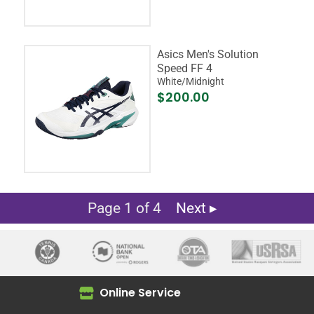
Asics Men's Solution
Speed FF 4
White/Midnight
$200.00
Page 1 of 4
Next ▸
Online Service