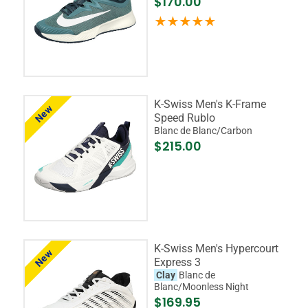
$170.00
K-Swiss Men's K-Frame
New
Speed Rublo
Blanc de Blanc/Carbon
$215.00
K-Swiss Men's Hypercourt
New
Express 3
Clay
Blanc de
Blanc/Moonless Night
$169.95