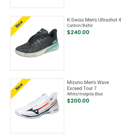
K-Swiss Men's Ultrashot 4
New
Carbon/Baltic
$240.00
Mizuno Men's Wave
New
Exceed Tour 7
White/Insignia Blue
$200.00