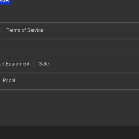
Terms of Service
urt Equipment
Sale
Padel