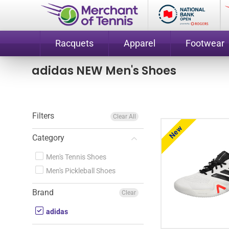
Racquets
Apparel
Footwear
adidas NEW Men's Shoes
Filters
Clear All
New
Category
Men's Tennis Shoes
Men's Pickleball Shoes
Brand
Clear
adidas