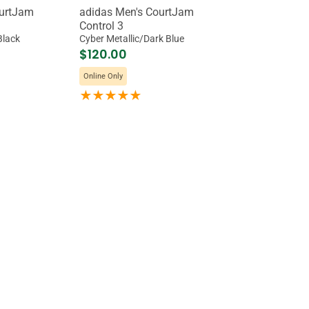
ourtJam
adidas Men's CourtJam
Control 3
Black
Cyber Metallic/Dark Blue
$120.00
Online Only