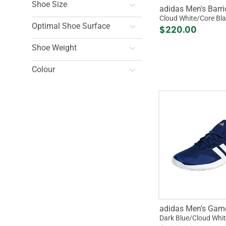
Shoe Size
adidas Men's Barr
Cloud White/Core Bl
Optimal Shoe Surface
$220.00
Shoe Weight
Colour
adidas Men's Gam
Dark Blue/Cloud Whi