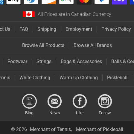
All Prices are in Canadian Currency
ct Us
FAQ
Shipping
Employment
Privacy Policy
Browse All Products
Browse All Brands
Footwear
Strings
Bags & Accessories
Balls & Co
ennis
White Clothing
Warm Up Clothing
Pickleball
Blog
News
Like
Follow
© 2026
Merchant of Tennis,
Merchant of Pickleball