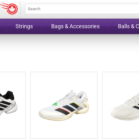
Strings
Bags & Accessories
Balls & 