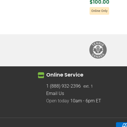
$100.00
Online Only
Online Service
1 (888) 932-2396
ext. 1
Email Us
Open today
10am - 6pm
ET