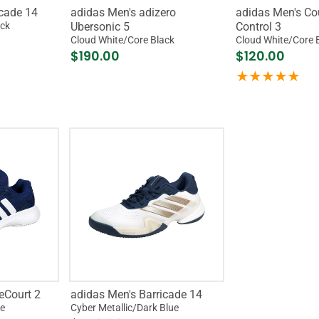
icade 14
adidas Men's adizero
adidas Men's C
ack
Ubersonic 5
Control 3
Cloud White/Core Black
Cloud White/Core 
$190.00
$120.00
eCourt 2
adidas Men's Barricade 14
te
Cyber Metallic/Dark Blue