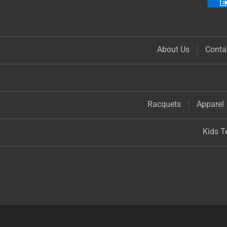
About Us
Conta
Racquets
Apparel
Kids T