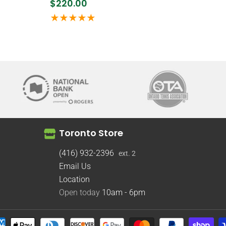
$220.00
Toronto Store
(416) 932-2396
ext. 2
Email Us
Location
Open today
10am - 6pm