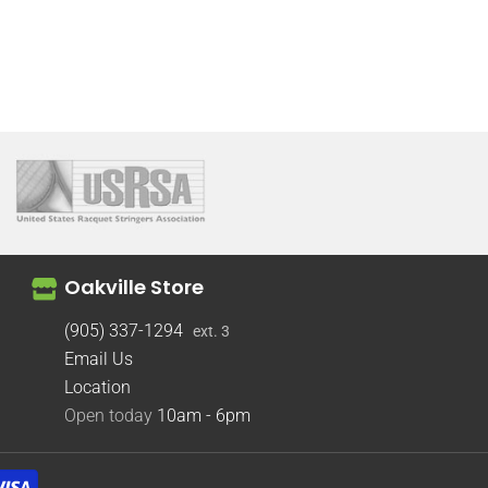
Oakville Store
(905) 337-1294
ext. 3
Email Us
Location
Open today
10am - 6pm