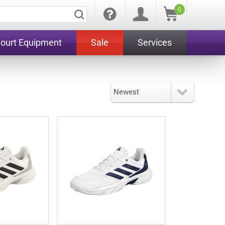
0
Court Equipment
Sale
Services