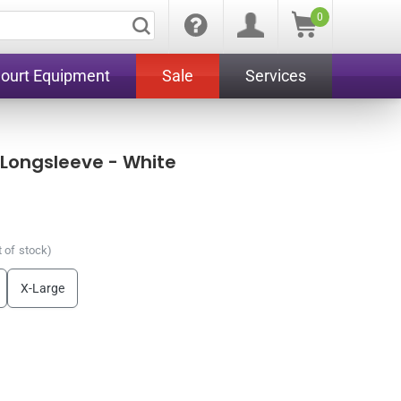
0
Court Equipment
Sale
Services
 Longsleeve - White
 of stock)
X-Large