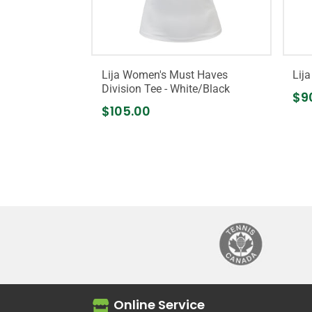
Lija Women's Must Haves
Lij
Division Tee - White/Black
$9
$105.00
Online Service