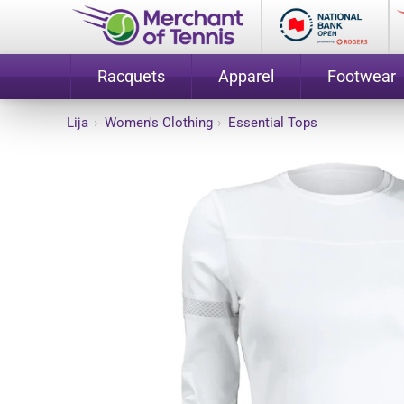
Racquets
Apparel
Footwear
Lija
›
Women's Clothing
›
Essential Tops