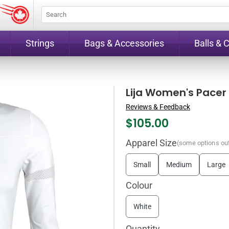
Strings
Bags & Accessories
Balls & 
Lija Women's Pacer
Reviews & Feedback
$
105.00
Apparel Size
(some options out
Small
Medium
Large
Colour
White
Quantity