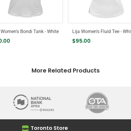
a Women's Bondi Tank - White
Lija Women's Fluid Tee - Whi
0.00
$95.00
More Related Products
Toronto Store