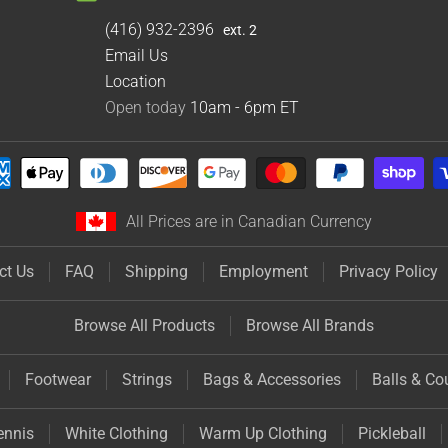
(416) 932-2396
ext. 2
Email Us
Location
Open today
10am - 6pm
ET
All Prices are in Canadian Currency
ct Us
FAQ
Shipping
Employment
Privacy Policy
Browse All Products
Browse All Brands
Footwear
Strings
Bags & Accessories
Balls & Co
ennis
White Clothing
Warm Up Clothing
Pickleball