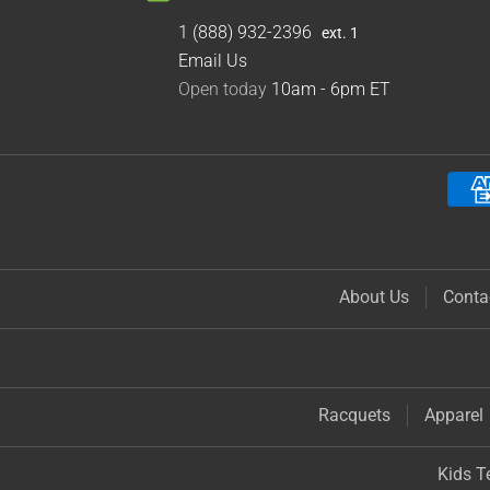
1 (888) 932-2396
ext. 1
Email Us
Open today
10am - 6pm
ET
About Us
Conta
Racquets
Apparel
Kids T