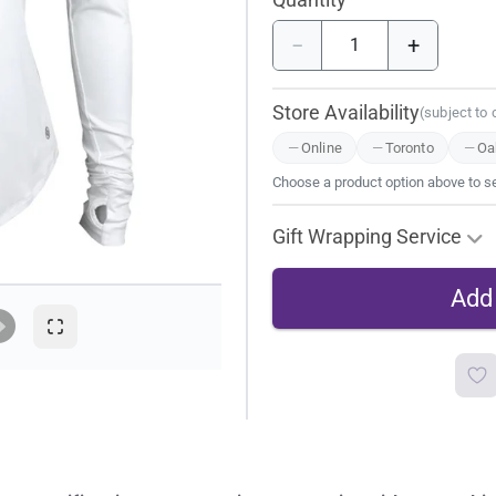
−
+
Store Availability
(subject to
Online
Toronto
Oak
Choose a product option above to see
Gift Wrapping Service