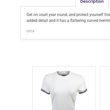
Description
Get on court year round, and protect yourself fr
added detail and it has a flattering curved heml
UPC#