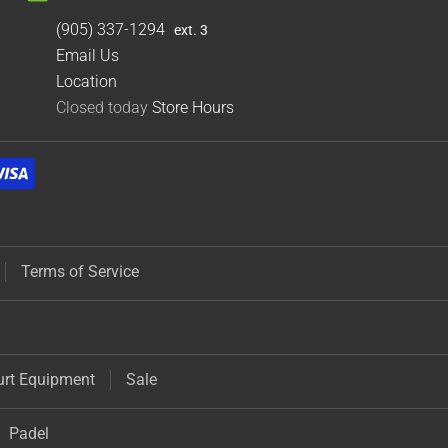
(905) 337-1294
ext. 3
Email Us
Location
Closed today
Store Hours
Terms of Service
urt Equipment
Sale
Padel