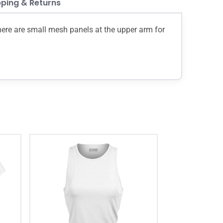
pping & Returns
There are small mesh panels at the upper arm for