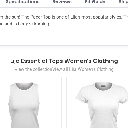
Specifications
Reviews
Fit Guide
Shi
om the sun! The Pacer Top is one of Lija’s most popular styles. 
ine and is body skimming.
Lija Essential Tops Women's Clothing
View the collection
View all Lija Women's Clothing