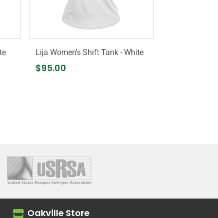
te
Lija Women's Shift Tank - White
$95.00
Oakville Store