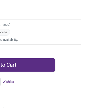
 change)
ville
 availability.
Wishlist