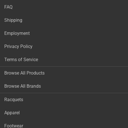
FAQ
Shipping
Employment
Privacy Policy
Terms of Service
Browse All Products
Browse All Brands
Racquets
Apparel
Footwear