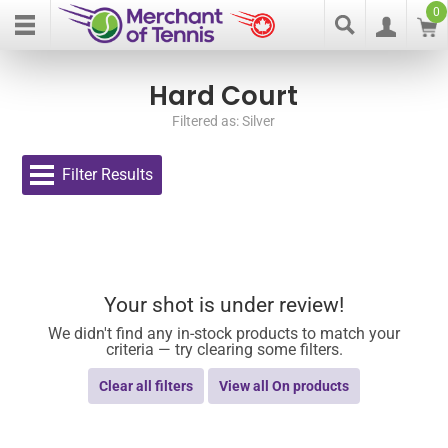
0
Hard Court
Filtered as: Silver
Filter Results
Your shot is under review!
We didn't find any in-stock products to match your
criteria — try clearing some filters.
Clear all filters
View all On products