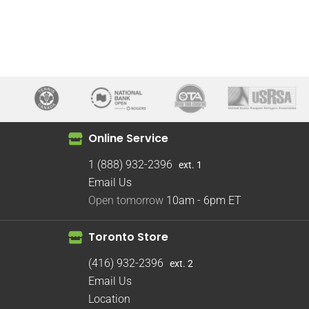
Online Service
1 (888) 932-2396
ext. 1
Email Us
Open tomorrow
10am - 6pm
ET
Toronto Store
(416) 932-2396
ext. 2
Email Us
Location