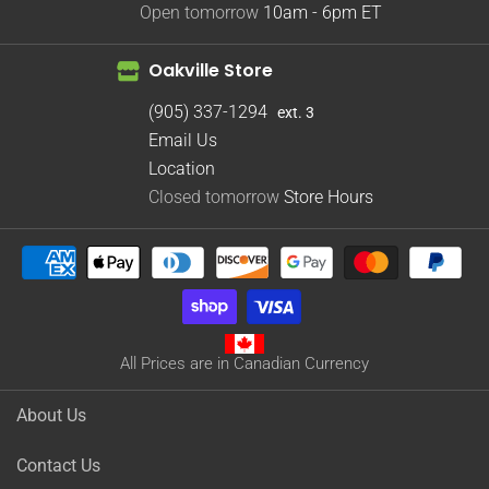
Open tomorrow
10am - 6pm
ET
Oakville Store
(905) 337-1294
ext. 3
Email Us
Location
Closed tomorrow
Store Hours
All Prices are in Canadian Currency
About Us
Contact Us