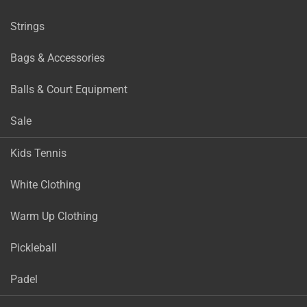
Strings
Bags & Accessories
Balls & Court Equipment
Sale
Kids Tennis
White Clothing
Warm Up Clothing
Pickleball
Padel