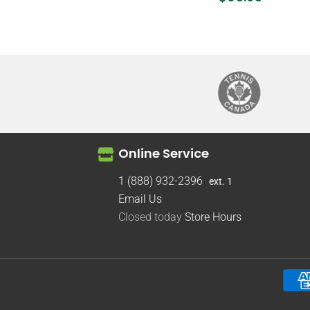
Online Service
1 (888) 932-2396
ext. 1
Email Us
Closed today
Store Hours