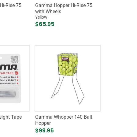
i-Rise 75
Gamma Hopper Hi-Rise 75
with Wheels
Yellow
$65.95
ight Tape
Gamma Whopper 140 Ball
Hopper
$99.95