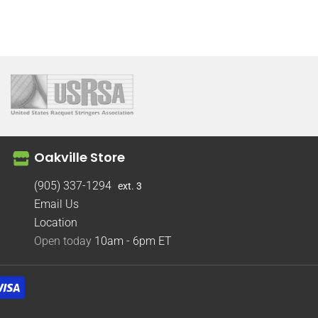
Oakville Store
(905) 337-1294
ext. 3
Email Us
Location
Open today
10am - 6pm
ET