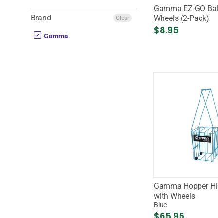
Gamma EZ-GO Bal
Brand
Wheels (2-Pack)
Clear
$8.95
Gamma
Gamma Hopper Hi-
with Wheels
Blue
$65.95