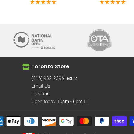
Toronto Store
(416) 932-2396
ext. 2
Email Us
Location
Open today
10am - 6pm
ET