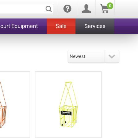
0
Court Equipment
Sale
Services