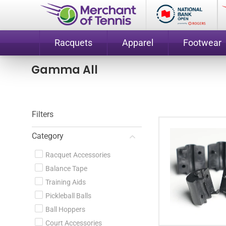
Racquets
Apparel
Footwear
Gamma All
Filters
Category
Racquet Accessories
Balance Tape
Training Aids
Pickleball Balls
Ball Hoppers
Court Accessories