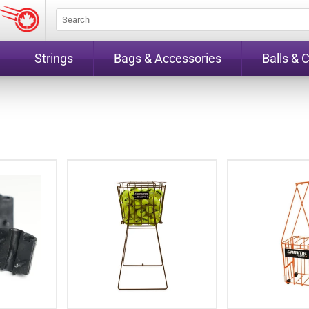
Strings
Bags & Accessories
Balls & 