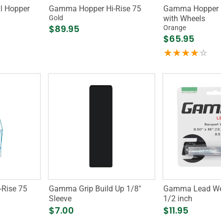
l Hopper
Gamma Hopper Hi-Rise 75
Gamma Hopper H
Gold
with Wheels
$89.95
Orange
$65.95
Rise 75
Gamma Grip Build Up 1/8"
Gamma Lead We
Sleeve
1/2 inch
$7.00
$11.95